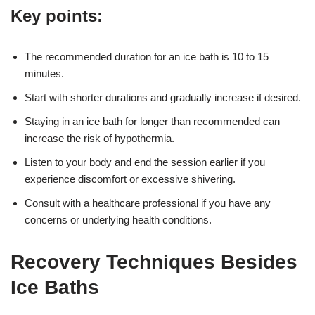
Key points:
The recommended duration for an ice bath is 10 to 15
minutes.
Start with shorter durations and gradually increase if desired.
Staying in an ice bath for longer than recommended can
increase the risk of hypothermia.
Listen to your body and end the session earlier if you
experience discomfort or excessive shivering.
Consult with a healthcare professional if you have any
concerns or underlying health conditions.
Recovery Techniques Besides
Ice Baths