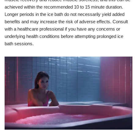
achieved within the recommended 10 to 15 minute duration.
Longer periods in the ice bath do not necessarily yield added
benefits and may increase the risk of adverse effects. Consult
with a healthcare professional if you have any concerns or
underlying health conditions before attempting prolonged ice
bath sessions.