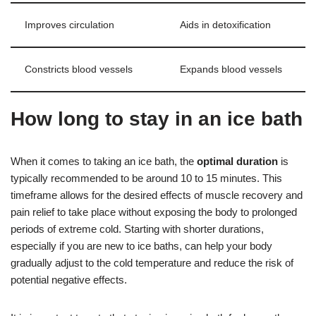
Improves circulation
Aids in detoxification
Constricts blood vessels
Expands blood vessels
How long to stay in an ice bath
When it comes to taking an ice bath, the
optimal duration
is
typically recommended to be around 10 to 15 minutes. This
timeframe allows for the desired effects of muscle recovery and
pain relief to take place without exposing the body to prolonged
periods of extreme cold. Starting with shorter durations,
especially if you are new to ice baths, can help your body
gradually adjust to the cold temperature and reduce the risk of
potential negative effects.