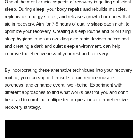
One of the most crucial aspects of recovery is getting sufficient
sleep
. During
sleep
, your body repairs and rebuilds muscles,
replenishes energy stores, and releases growth hormones that
aid in recovery. Aim for 7-9 hours of quality
sleep
each night to
optimize your recovery. Creating a sleep routine and prioritizing
sleep hygiene, such as avoiding electronic devices before bed
and creating a dark and quiet sleep environment, can help
improve the effectiveness of your rest and recovery.
By incorporating these alternative techniques into your recovery
routine, you can support muscle repair, reduce muscle
soreness, and enhance overall well-being. Experiment with
different approaches to find what works best for you and don’t
be afraid to combine multiple techniques for a comprehensive
recovery strategy.