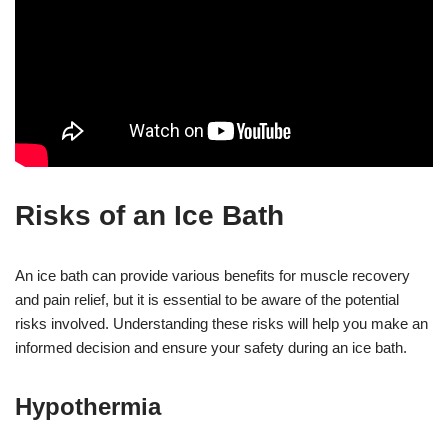
Risks of an Ice Bath
An ice bath can provide various benefits for muscle recovery
and pain relief, but it is essential to be aware of the potential
risks involved. Understanding these risks will help you make an
informed decision and ensure your safety during an ice bath.
Hypothermia