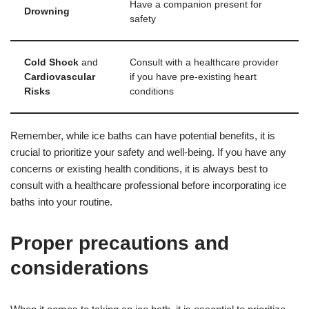
Have a companion present for
Drowning
safety
Cold Shock
and
Consult with a healthcare provider
Cardiovascular
if you have pre-existing heart
Risks
conditions
Remember, while ice baths can have potential benefits, it is
crucial to prioritize your safety and well-being. If you have any
concerns or existing health conditions, it is always best to
consult with a healthcare professional before incorporating ice
baths into your routine.
Proper precautions and
considerations