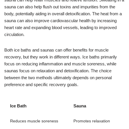
sauna can also help flush out toxins and impurities from the
body, potentially aiding in overall detoxification. The heat from a
sauna can also improve cardiovascular health by increasing
heart rate and expanding blood vessels, leading to improved
circulation.
Both ice baths and saunas can offer benefits for muscle
recovery, but they work in different ways. Ice baths primarily
focus on reducing inflammation and muscle soreness, while
saunas focus on relaxation and detoxification. The choice
between the two methods ultimately depends on personal
preference and specific recovery goals.
Ice Bath
Sauna
Reduces muscle soreness
Promotes relaxation