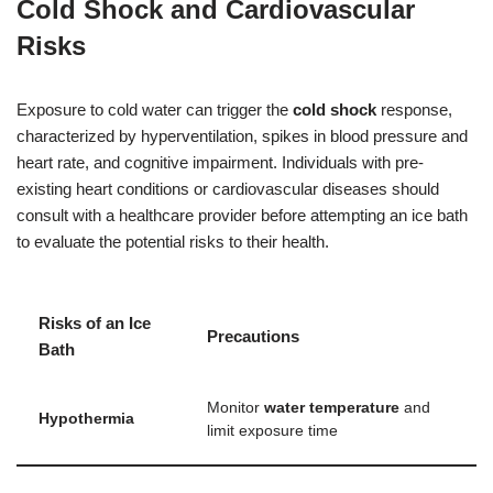
Cold Shock and Cardiovascular
Risks
Exposure to cold water can trigger the
cold shock
response,
characterized by hyperventilation, spikes in blood pressure and
heart rate, and cognitive impairment. Individuals with pre-
existing heart conditions or cardiovascular diseases should
consult with a healthcare provider before attempting an ice bath
to evaluate the potential risks to their health.
Risks of an Ice
Precautions
Bath
Monitor
water temperature
and
Hypothermia
limit exposure time