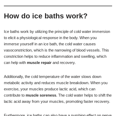
How do ice baths work?
Ice baths work by utilizing the principle of cold water immersion
to elicit a physiological response in the body. When you
immerse yourself in an ice bath, the cold water causes
vasoconstriction, which is the narrowing of blood vessels. This
constriction helps to reduce inflammation and swelling, which
can help with
muscle repair
and recovery.
Additionally, the cold temperature of the water slows down
metabolic activity and reduces muscle breakdown. When you
exercise, your muscles produce lactic acid, which can
contribute to
muscle soreness
. The cold water helps to shift the
lactic acid away from your muscles, promoting faster recovery.
Furthermore, ice baths can also have a numbing effect on nerve