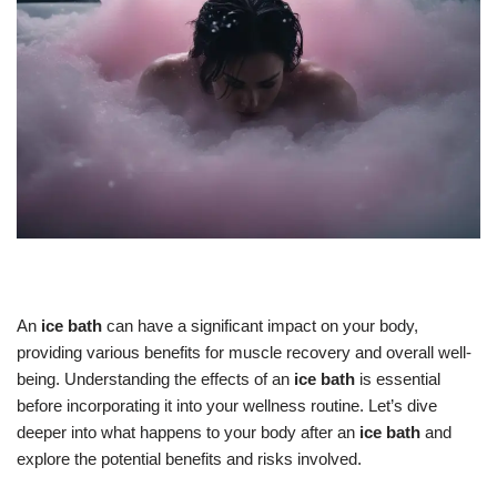
An
ice bath
can have a significant impact on your body,
providing various benefits for muscle recovery and overall well-
being. Understanding the effects of an
ice bath
is essential
before incorporating it into your wellness routine. Let’s dive
deeper into what happens to your body after an
ice bath
and
explore the potential benefits and risks involved.