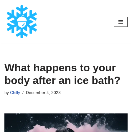
Skip
to
content
What happens to your
body after an ice bath?
by
Chilly
December 4, 2023