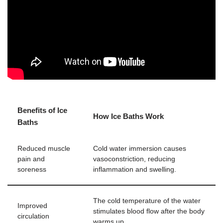
Benefits of Ice
How Ice Baths Work
Baths
Reduced muscle
Cold water immersion causes
pain and
vasoconstriction, reducing
soreness
inflammation and swelling.
The cold temperature of the water
Improved
stimulates blood flow after the body
circulation
warms up.