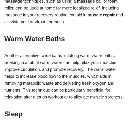
massage
techniques, such as using a
massage
ball or foam
roller, can be used at home for more localized relief. Including
massage in your recovery routine can aid in
muscle repair
and
alleviate post-workout soreness.
Warm Water Baths
Another alternative to ice baths is taking warm water baths.
Soaking in a tub of warm water can help relax your muscles,
improve circulation, and promote recovery. The warm water
helps to increase blood flow to the muscles, which aids in
removing metabolic waste and delivering fresh oxygen and
nutrients. This technique can be particularly beneficial for
relaxation after a tough workout or to alleviate muscle soreness.
Sleep