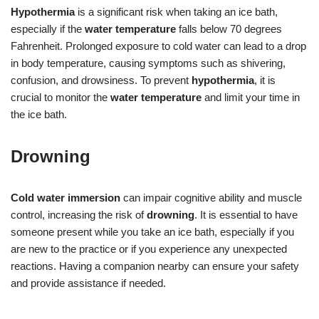
Hypothermia
is a significant risk when taking an ice bath,
especially if the
water temperature
falls below 70 degrees
Fahrenheit. Prolonged exposure to cold water can lead to a drop
in body temperature, causing symptoms such as shivering,
confusion, and drowsiness. To prevent
hypothermia
, it is
crucial to monitor the
water temperature
and limit your time in
the ice bath.
Drowning
Cold water immersion
can impair cognitive ability and muscle
control, increasing the risk of
drowning
. It is essential to have
someone present while you take an ice bath, especially if you
are new to the practice or if you experience any unexpected
reactions. Having a companion nearby can ensure your safety
and provide assistance if needed.