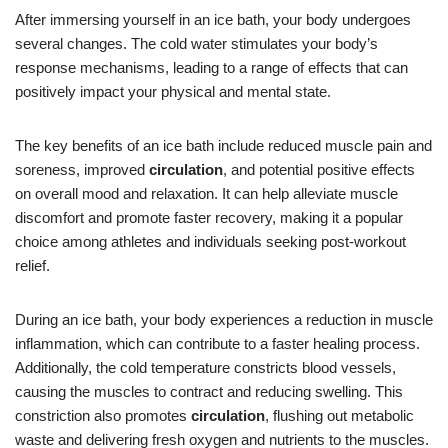
After immersing yourself in an ice bath, your body undergoes
several changes. The cold water stimulates your body’s
response mechanisms, leading to a range of effects that can
positively impact your physical and mental state.
The key benefits of an ice bath include reduced muscle pain and
soreness, improved
circulation
, and potential positive effects
on overall mood and relaxation. It can help alleviate muscle
discomfort and promote faster recovery, making it a popular
choice among athletes and individuals seeking post-workout
relief.
During an ice bath, your body experiences a reduction in muscle
inflammation, which can contribute to a faster healing process.
Additionally, the cold temperature constricts blood vessels,
causing the muscles to contract and reducing swelling. This
constriction also promotes
circulation
, flushing out metabolic
waste and delivering fresh oxygen and nutrients to the muscles.