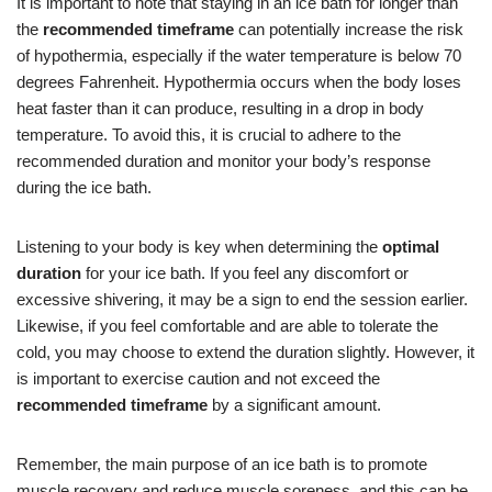
It is important to note that staying in an ice bath for longer than
the
recommended timeframe
can potentially increase the risk
of hypothermia, especially if the water temperature is below 70
degrees Fahrenheit. Hypothermia occurs when the body loses
heat faster than it can produce, resulting in a drop in body
temperature. To avoid this, it is crucial to adhere to the
recommended duration and monitor your body’s response
during the ice bath.
Listening to your body is key when determining the
optimal
duration
for your ice bath. If you feel any discomfort or
excessive shivering, it may be a sign to end the session earlier.
Likewise, if you feel comfortable and are able to tolerate the
cold, you may choose to extend the duration slightly. However, it
is important to exercise caution and not exceed the
recommended timeframe
by a significant amount.
Remember, the main purpose of an ice bath is to promote
muscle recovery and reduce muscle soreness, and this can be