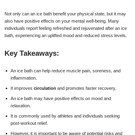
Not only can an ice bath benefit your physical state, but it may
also have positive effects on your mental well-being. Many
individuals report feeling refreshed and rejuvenated after an ice
bath, experiencing an uplifted mood and reduced stress levels.
Key Takeaways:
An ice bath can help reduce muscle pain, soreness, and
inflammation.
It improves
circulation
and promotes faster recovery.
An ice bath may have positive effects on mood and
relaxation.
It is commonly used by athletes and individuals seeking
post-workout relief.
However, it is important to be aware of potential risks and