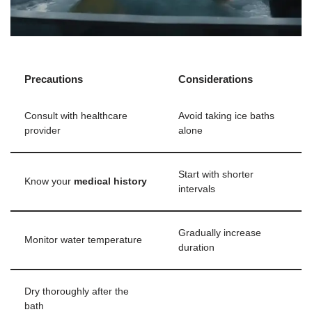
Precautions
Considerations
Consult with healthcare
Avoid taking ice baths
provider
alone
Start with shorter
Know your
medical history
intervals
Gradually increase
Monitor water temperature
duration
Dry thoroughly after the
bath