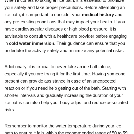
When it comes to taking an ice bath, it is essential to prioritize
your safety and take proper precautions. Before attempting an
ice bath, it is important to consider your
medical history
and
any pre-existing conditions that may impact your health. If you
have cardiovascular diseases or high blood pressure, it is
advisable to consult with a healthcare provider before engaging
in
cold water immersion
. Their guidance can ensure that you
undertake the activity safely and minimize any potential risks.
Additionally, it is crucial to never take an ice bath alone,
especially if you are trying it for the first time. Having someone
present can provide assistance in case of an unexpected
reaction or if you need help getting out of the bath. Starting with
shorter intervals and gradually increasing the duration of your
ice baths can also help your body adjust and reduce associated
risks.
Remember to monitor the water temperature during your ice
bath to ensure it falls within the recommended range of 50 to 59