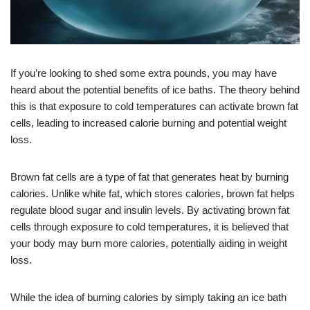
If you’re looking to shed some extra pounds, you may have
heard about the potential benefits of ice baths. The theory behind
this is that exposure to cold temperatures can activate brown fat
cells, leading to increased calorie burning and potential weight
loss.
Brown fat cells are a type of fat that generates heat by burning
calories. Unlike white fat, which stores calories, brown fat helps
regulate blood sugar and insulin levels. By activating brown fat
cells through exposure to cold temperatures, it is believed that
your body may burn more calories, potentially aiding in weight
loss.
While the idea of burning calories by simply taking an ice bath