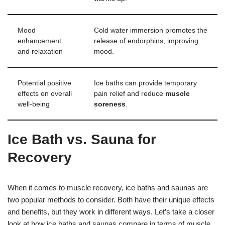
Mood
Cold water immersion promotes the
enhancement
release of endorphins, improving
and relaxation
mood.
Potential positive
Ice baths can provide temporary
effects on overall
pain relief and reduce
muscle
well-being
soreness
.
Ice Bath vs. Sauna for
Recovery
When it comes to muscle recovery, ice baths and saunas are
two popular methods to consider. Both have their unique effects
and benefits, but they work in different ways. Let’s take a closer
look at how ice baths and saunas compare in terms of muscle