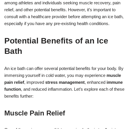
among athletes and individuals seeking muscle recovery, pain
relief, and other potential benefits. However, it’s important to
consult with a healthcare provider before attempting an ice bath,
especially if you have any pre-existing health conditions.
Potential Benefits of an Ice
Bath
An ice bath can offer several potential benefits for your body. By
immersing yourself in cold water, you may experience
muscle
pain relief
, improved
stress management
, enhanced
immune
function
, and reduced inflammation. Let’s explore each of these
benefits further:
Muscle Pain Relief