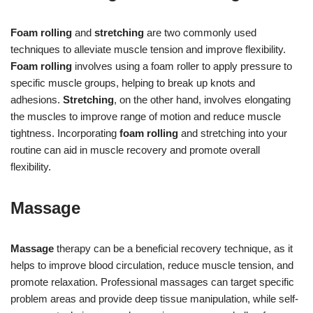
Foam rolling
and
stretching
are two commonly used
techniques to alleviate muscle tension and improve flexibility.
Foam rolling
involves using a foam roller to apply pressure to
specific muscle groups, helping to break up knots and
adhesions.
Stretching
, on the other hand, involves elongating
the muscles to improve range of motion and reduce muscle
tightness. Incorporating
foam rolling
and stretching into your
routine can aid in muscle recovery and promote overall
flexibility.
Massage
Massage
therapy can be a beneficial recovery technique, as it
helps to improve blood circulation, reduce muscle tension, and
promote relaxation. Professional massages can target specific
problem areas and provide deep tissue manipulation, while self-