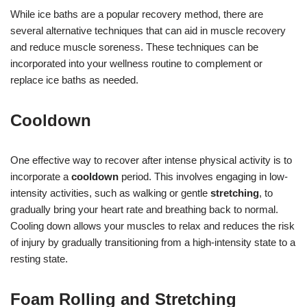
While ice baths are a popular recovery method, there are
several alternative techniques that can aid in muscle recovery
and reduce muscle soreness. These techniques can be
incorporated into your wellness routine to complement or
replace ice baths as needed.
Cooldown
One effective way to recover after intense physical activity is to
incorporate a
cooldown
period. This involves engaging in low-
intensity activities, such as walking or gentle
stretching
, to
gradually bring your heart rate and breathing back to normal.
Cooling down allows your muscles to relax and reduces the risk
of injury by gradually transitioning from a high-intensity state to a
resting state.
Foam Rolling and Stretching