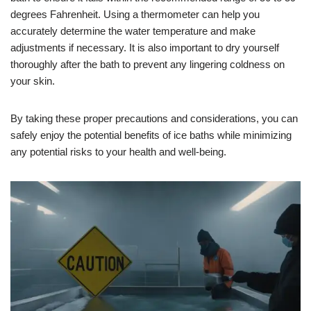
degrees Fahrenheit. Using a thermometer can help you
accurately determine the water temperature and make
adjustments if necessary. It is also important to dry yourself
thoroughly after the bath to prevent any lingering coldness on
your skin.
By taking these proper precautions and considerations, you can
safely enjoy the potential benefits of ice baths while minimizing
any potential risks to your health and well-being.