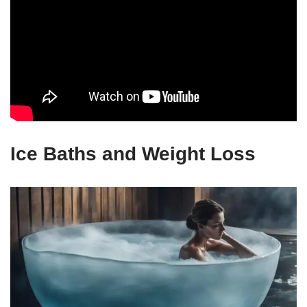
Ice Baths and Weight Loss