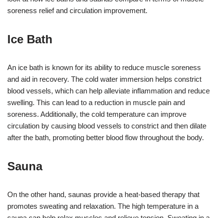
soreness relief and circulation improvement.
Ice Bath
An ice bath is known for its ability to reduce muscle soreness
and aid in recovery. The cold water immersion helps constrict
blood vessels, which can help alleviate inflammation and reduce
swelling. This can lead to a reduction in muscle pain and
soreness. Additionally, the cold temperature can improve
circulation by causing blood vessels to constrict and then dilate
after the bath, promoting better blood flow throughout the body.
Sauna
On the other hand, saunas provide a heat-based therapy that
promotes sweating and relaxation. The high temperature in a
sauna can help relax muscles and relieve tension. Sweating in a