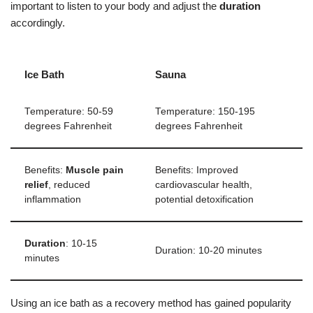
important to listen to your body and adjust the
duration
accordingly.
Ice Bath
Sauna
Temperature: 50-59
Temperature: 150-195
degrees Fahrenheit
degrees Fahrenheit
Benefits:
Muscle pain
Benefits: Improved
relief
, reduced
cardiovascular health,
inflammation
potential detoxification
Duration
: 10-15
Duration: 10-20 minutes
minutes
Using an ice bath as a recovery method has gained popularity