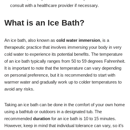
consult with a healthcare provider if necessary.
What is an Ice Bath?
An ice bath, also known as
cold water immersion
, is a
therapeutic practice that involves immersing your body in very
cold water to experience its potential benefits. The temperature
of an ice bath typically ranges from 50 to 59 degrees Fahrenheit.
It is important to note that the temperature can vary depending
on personal preference, but it is recommended to start with
warmer water and gradually work up to colder temperatures to
avoid any risks.
Taking an ice bath can be done in the comfort of your own home
using a bathtub or outdoors in a designated tub. The
recommended
duration
for an ice bath is 10 to 15 minutes.
However, keep in mind that individual tolerance can vary, so it’s