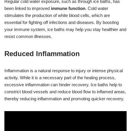
Regular cold water exposure, such as through ice baths, has
been linked to improved
immune function
. Cold water
stimulates the production of white blood cells, which are
essential for fighting off infections and diseases. By boosting
your immune system, ice baths may help you stay healthier and
resist common illnesses.
Reduced Inflammation
Inflammation is a natural response to injury or intense physical
activity. While it is a necessary part of the healing process,
excessive inflammation can hinder recovery. Ice baths help to
constrict blood vessels and reduce blood flow to inflamed areas,
thereby reducing inflammation and promoting quicker recovery.