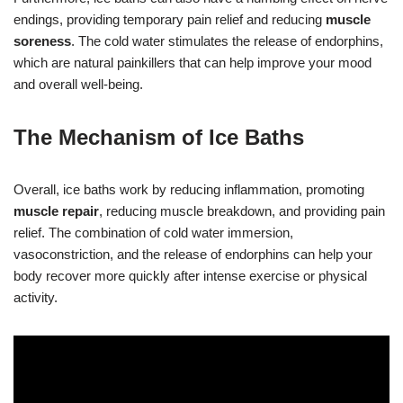
endings, providing temporary pain relief and reducing
muscle
soreness
. The cold water stimulates the release of endorphins,
which are natural painkillers that can help improve your mood
and overall well-being.
The Mechanism of Ice Baths
Overall, ice baths work by reducing inflammation, promoting
muscle repair
, reducing muscle breakdown, and providing pain
relief. The combination of cold water immersion,
vasoconstriction, and the release of endorphins can help your
body recover more quickly after intense exercise or physical
activity.