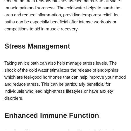
One of the main reasons athletes use ice baths is to alleviate
muscle pain and soreness. The cold water helps to numb the
area and reduce inflammation, providing temporary relief. Ice
baths can be especially beneficial after intense workouts or
competitions to aid in muscle recovery.
Stress Management
Taking an ice bath can also help manage stress levels. The
shock of the cold water stimulates the release of endorphins,
which are feel-good hormones that can help improve your mood
and reduce stress. This can be particularly beneficial for
individuals who lead high-stress lifestyles or have anxiety
disorders.
Enhanced Immune Function