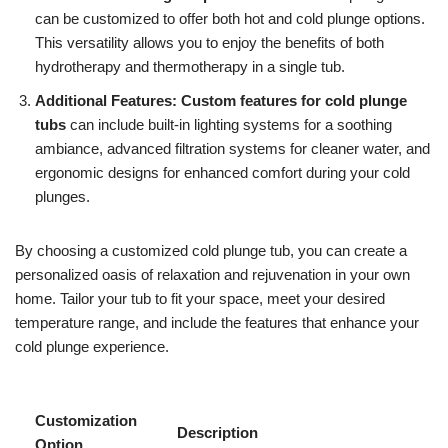
can be customized to offer both hot and cold plunge options.
This versatility allows you to enjoy the benefits of both
hydrotherapy and thermotherapy in a single tub.
Additional Features:
Custom features for cold plunge
tubs
can include built-in lighting systems for a soothing
ambiance, advanced filtration systems for cleaner water, and
ergonomic designs for enhanced comfort during your cold
plunges.
By choosing a customized cold plunge tub, you can create a
personalized oasis of relaxation and rejuvenation in your own
home. Tailor your tub to fit your space, meet your desired
temperature range, and include the features that enhance your
cold plunge experience.
Customization
Description
Option