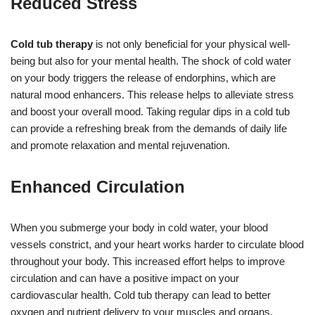
Reduced Stress
Cold tub therapy
is not only beneficial for your physical well-
being but also for your mental health. The shock of cold water
on your body triggers the release of endorphins, which are
natural mood enhancers. This release helps to alleviate stress
and boost your overall mood. Taking regular dips in a cold tub
can provide a refreshing break from the demands of daily life
and promote relaxation and mental rejuvenation.
Enhanced Circulation
When you submerge your body in cold water, your blood
vessels constrict, and your heart works harder to circulate blood
throughout your body. This increased effort helps to improve
circulation and can have a positive impact on your
cardiovascular health. Cold tub therapy can lead to better
oxygen and nutrient delivery to your muscles and organs,