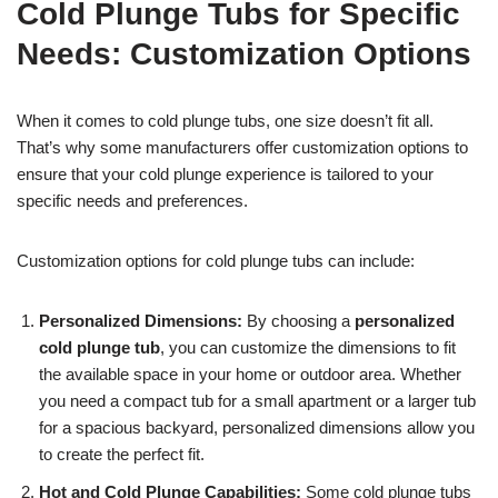
Cold Plunge Tubs for Specific
Needs: Customization Options
When it comes to cold plunge tubs, one size doesn’t fit all.
That’s why some manufacturers offer customization options to
ensure that your cold plunge experience is tailored to your
specific needs and preferences.
Customization options for cold plunge tubs can include:
Personalized Dimensions:
By choosing a
personalized
cold plunge tub
, you can customize the dimensions to fit
the available space in your home or outdoor area. Whether
you need a compact tub for a small apartment or a larger tub
for a spacious backyard, personalized dimensions allow you
to create the perfect fit.
Hot and Cold Plunge Capabilities:
Some cold plunge tubs