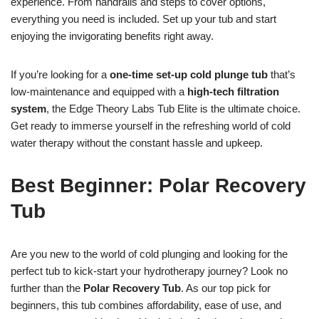
experience. From handrails and steps to cover options,
everything you need is included. Set up your tub and start
enjoying the invigorating benefits right away.
If you’re looking for a
one-time set-up cold plunge tub
that’s
low-maintenance and equipped with a
high-tech filtration
system
, the Edge Theory Labs Tub Elite is the ultimate choice.
Get ready to immerse yourself in the refreshing world of cold
water therapy without the constant hassle and upkeep.
Best Beginner: Polar Recovery
Tub
Are you new to the world of cold plunging and looking for the
perfect tub to kick-start your hydrotherapy journey? Look no
further than the
Polar Recovery Tub
. As our top pick for
beginners, this tub combines affordability, ease of use, and