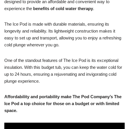
designed to provide an affordable and convenient way to
experience the
benefits of cold water therapy
.
The Ice Pod is made with durable materials, ensuring its
longevity and reliability. Its lightweight construction makes it
easy to set up and transport, allowing you to enjoy a refreshing
cold plunge wherever you go.
One of the standout features of The Ice Pod is its exceptional
insulation. With this budget tub, you can keep the water cold for
up to 24 hours, ensuring a rejuvenating and invigorating cold
plunge experience.
Affordability and portability make The Pod Company’s The
Ice Pod a top choice for those on a budget or with limited
space.