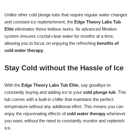
Unlike other cold plunge tubs that require regular water changes
and constant ice replenishment, the
Edge Theory Labs Tub
Elite
eliminates these tedious tasks. Its advanced filtration
system ensures crystal-clear water for months at a time,
allowing you to focus on enjoying the refreshing
benefits of
cold water therapy
.
Stay Cold without the Hassle of Ice
With the
Edge Theory Labs Tub Elite
, say goodbye to
constantly buying and adding ice to your
cold plunge tub
. This
tub comes with a built-in chiller that maintains the perfect
temperature without any additional effort. This means you can
enjoy the rejuvenating effects of
cold water therapy
whenever
you want, without the need to constantly monitor and replenish
ice.