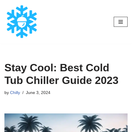
Skip
to
content
Stay Cool: Best Cold
Tub Chiller Guide 2023
by
Chilly
June 3, 2024