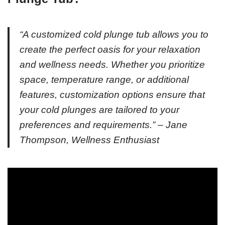
“A customized cold plunge tub allows you to
create the perfect oasis for your relaxation
and wellness needs. Whether you prioritize
space, temperature range, or additional
features, customization options ensure that
your cold plunges are tailored to your
preferences and requirements.” – Jane
Thompson, Wellness Enthusiast