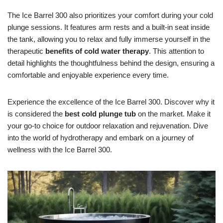
The Ice Barrel 300 also prioritizes your comfort during your cold
plunge sessions. It features arm rests and a built-in seat inside
the tank, allowing you to relax and fully immerse yourself in the
therapeutic
benefits of cold water therapy
. This attention to
detail highlights the thoughtfulness behind the design, ensuring a
comfortable and enjoyable experience every time.
Experience the excellence of the Ice Barrel 300. Discover why it
is considered the
best cold plunge tub
on the market. Make it
your go-to choice for outdoor relaxation and rejuvenation. Dive
into the world of hydrotherapy and embark on a journey of
wellness with the Ice Barrel 300.