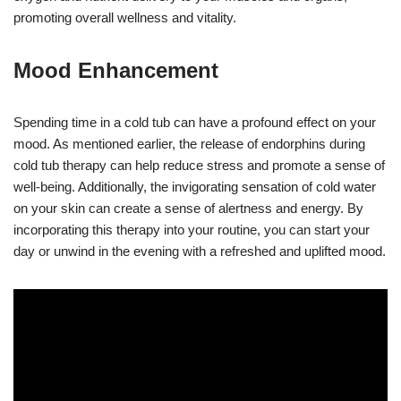
promoting overall wellness and vitality.
Mood Enhancement
Spending time in a cold tub can have a profound effect on your
mood. As mentioned earlier, the release of endorphins during
cold tub therapy can help reduce stress and promote a sense of
well-being. Additionally, the invigorating sensation of cold water
on your skin can create a sense of alertness and energy. By
incorporating this therapy into your routine, you can start your
day or unwind in the evening with a refreshed and uplifted mood.