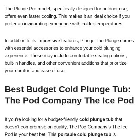
The Plunge Pro model, specifically designed for outdoor use,
offers even faster cooling. This makes it an ideal choice if you
prefer an invigorating experience with colder temperatures.
In addition to its impressive features, Plunge The Plunge comes
with essential accessories to enhance your cold plunging
experience. These may include comfortable seating options,
built-in handles, and other convenient additions that prioritize
your comfort and ease of use.
Best Budget Cold Plunge Tub:
The Pod Company The Ice Pod
If you’re looking for a budget-friendly
cold plunge tub
that
doesn’t compromise on quality, The Pod Company’s The Ice
Pod is your best bet. This
portable cold plunge tub
is