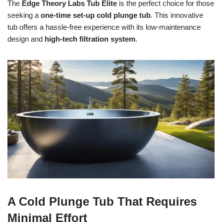
The
Edge Theory Labs Tub Elite
is the perfect choice for those
seeking a
one-time set-up cold plunge tub
. This innovative
tub offers a hassle-free experience with its low-maintenance
design and
high-tech filtration system
.
A Cold Plunge Tub That Requires
Minimal Effort