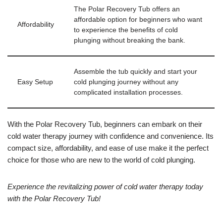
The Polar Recovery Tub offers an
affordable option for beginners who want
Affordability
to experience the benefits of cold
plunging without breaking the bank.
Assemble the tub quickly and start your
Easy Setup
cold plunging journey without any
complicated installation processes.
With the Polar Recovery Tub, beginners can embark on their
cold water therapy journey with confidence and convenience. Its
compact size, affordability, and ease of use make it the perfect
choice for those who are new to the world of cold plunging.
Experience the revitalizing power of cold water therapy today
with the Polar Recovery Tub!