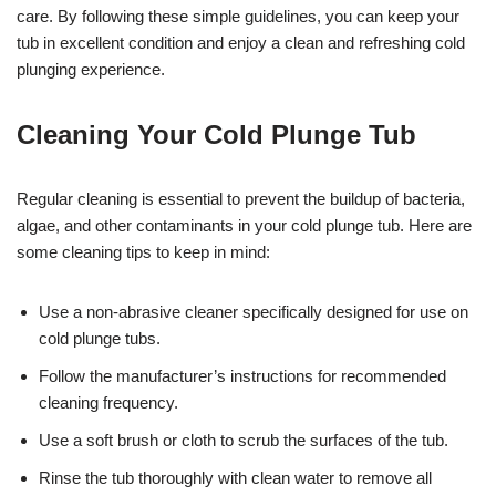
care. By following these simple guidelines, you can keep your
tub in excellent condition and enjoy a clean and refreshing cold
plunging experience.
Cleaning Your Cold Plunge Tub
Regular cleaning is essential to prevent the buildup of bacteria,
algae, and other contaminants in your cold plunge tub. Here are
some cleaning tips to keep in mind:
Use a non-abrasive cleaner specifically designed for use on
cold plunge tubs.
Follow the manufacturer’s instructions for recommended
cleaning frequency.
Use a soft brush or cloth to scrub the surfaces of the tub.
Rinse the tub thoroughly with clean water to remove all