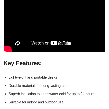
Key Features:
Lightweight and portable design
Durable materials for long-lasting use
Superb insulation to keep water cold for up to 24 hours
Suitable for indoor and outdoor use