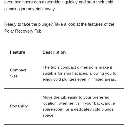
even beginners can assemble it quickly and start their cold
plunging journey right away.
Ready to take the plunge? Take a look at the features of the
Polar Recovery Tub:
Feature
Description
The tub’s compact dimensions make it
Compact
suitable for small spaces, allowing you to
Size
enjoy cold plunges even in limited areas.
Move the tub easily to your preferred
location, whether it’s in your backyard, a
Portability
spare room, or a dedicated cold plunge
space.