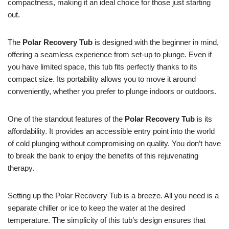
compactness, making it an ideal choice for those just starting
out.
The
Polar Recovery Tub
is designed with the beginner in mind,
offering a seamless experience from set-up to plunge. Even if
you have limited space, this tub fits perfectly thanks to its
compact size. Its portability allows you to move it around
conveniently, whether you prefer to plunge indoors or outdoors.
One of the standout features of the
Polar Recovery Tub
is its
affordability. It provides an accessible entry point into the world
of cold plunging without compromising on quality. You don’t have
to break the bank to enjoy the benefits of this rejuvenating
therapy.
Setting up the Polar Recovery Tub is a breeze. All you need is a
separate chiller or ice to keep the water at the desired
temperature. The simplicity of this tub’s design ensures that