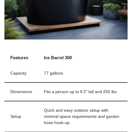
Features
Ice Barrel 300
Capacity
77 gallons
Dimensions
Fits a person up to 6’2″ tall and 250 lbs
Quick and easy outdoor setup with
Setup
minimal space requirements and garden
hose hook-up