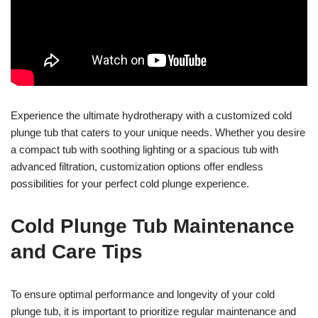
Experience the ultimate hydrotherapy with a customized cold
plunge tub that caters to your unique needs. Whether you desire
a compact tub with soothing lighting or a spacious tub with
advanced filtration, customization options offer endless
possibilities for your perfect cold plunge experience.
Cold Plunge Tub Maintenance
and Care Tips
To ensure optimal performance and longevity of your cold
plunge tub, it is important to prioritize regular maintenance and