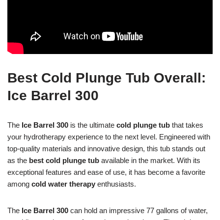
Best Cold Plunge Tub Overall:
Ice Barrel 300
The
Ice Barrel 300
is the ultimate
cold plunge tub
that takes
your hydrotherapy experience to the next level. Engineered with
top-quality materials and innovative design, this tub stands out
as the
best cold plunge tub
available in the market. With its
exceptional features and ease of use, it has become a favorite
among
cold water therapy
enthusiasts.
The
Ice Barrel 300
can hold an impressive 77 gallons of water,