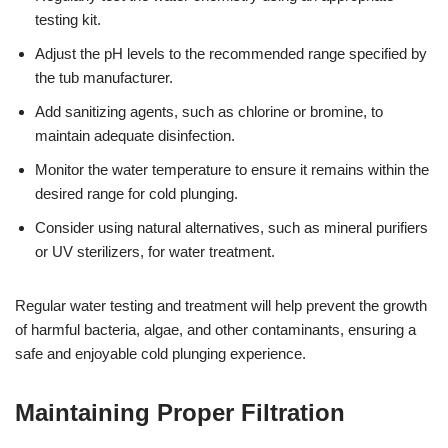
testing kit.
Adjust the pH levels to the recommended range specified by
the tub manufacturer.
Add sanitizing agents, such as chlorine or bromine, to
maintain adequate disinfection.
Monitor the water temperature to ensure it remains within the
desired range for cold plunging.
Consider using natural alternatives, such as mineral purifiers
or UV sterilizers, for water treatment.
Regular water testing and treatment will help prevent the growth
of harmful bacteria, algae, and other contaminants, ensuring a
safe and enjoyable cold plunging experience.
Maintaining Proper Filtration