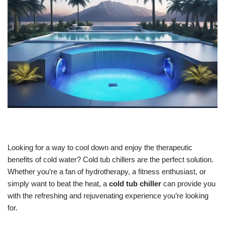
Looking for a way to cool down and enjoy the therapeutic
benefits of cold water? Cold tub chillers are the perfect solution.
Whether you’re a fan of hydrotherapy, a fitness enthusiast, or
simply want to beat the heat, a
cold tub chiller
can provide you
with the refreshing and rejuvenating experience you’re looking
for.