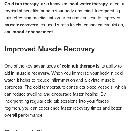
Cold tub therapy
, also known as
cold water therapy
, offers a
myriad of benefits for both your body and mind. Incorporating
this refreshing practice into your routine can lead to improved
muscle recovery
, reduced stress levels, enhanced circulation,
and
mood enhancement
.
Improved Muscle Recovery
One of the key advantages of
cold tub therapy
is its ability to
aid in
muscle recovery
. When you immerse your body in cold
water, it helps to reduce inflammation and alleviate muscle
soreness. The cold temperature constricts blood vessels, which
can reduce swelling and encourage faster healing. By
incorporating regular cold tub sessions into your fitness
regimen, you can experience faster recovery times and better
overall performance.