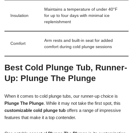
Maintains a temperature of under 40°F
Insulation
for up to four days with minimal ice
replenishment
Arm rests and built-in seat for added
Comfort
comfort during cold plunge sessions
Best Cold Plunge Tub, Runner-
Up: Plunge The Plunge
When it comes to cold plunge tubs, our runner-up choice is
Plunge The Plunge
. While it may not take the first spot, this
customizable cold plunge tub
offers a range of impressive
features that make it a top contender.