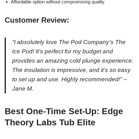
Affordable option without compromising quality
Customer Review:
“I absolutely love The Pod Company’s The
Ice Pod! It’s perfect for my budget and
provides an amazing cold plunge experience.
The insulation is impressive, and it’s so easy
to set up and use. Highly recommended!” –
Jane M.
Best One-Time Set-Up: Edge
Theory Labs Tub Elite