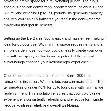
providing ample space for a rejuvenating plunge. The tub is
spacious and can comfortably accommodate individuals up to
6’2″ tall and weighing up to 250 pounds. Its generous capacity
ensures you can fully immerse yourself in the cold water for
maximum therapeutic benefits.
Setting up the
Ice Barrel 300
is quick and hassle-free, making it
ideal for outdoor use. With minimal space requirements and a
simple garden hose hook-up, you can easily create your own
ice bath setup
in your backyard or patio. Let the natural
surroundings enhance your hydrotherapy experience.
One of the standout features of the Ice Barrel 300 is its
remarkable insulation. With this tub, you can maintain a chilling
temperature of under 40°F for up to four days with minimal ice
replenishment. This insulation ensures that your cold plunge
experience is consistently refreshing and effective for
muscle
recovery
,
stress relief
, and overall well-being.