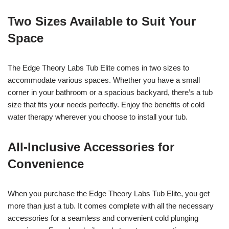
Two Sizes Available to Suit Your
Space
The Edge Theory Labs Tub Elite comes in two sizes to
accommodate various spaces. Whether you have a small
corner in your bathroom or a spacious backyard, there’s a tub
size that fits your needs perfectly. Enjoy the benefits of cold
water therapy wherever you choose to install your tub.
All-Inclusive Accessories for
Convenience
When you purchase the Edge Theory Labs Tub Elite, you get
more than just a tub. It comes complete with all the necessary
accessories for a seamless and convenient cold plunging