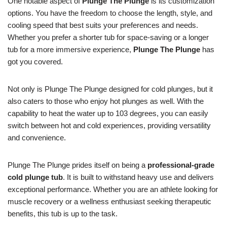
One notable aspect of
Plunge The Plunge
is its customization
options. You have the freedom to choose the length, style, and
cooling speed that best suits your preferences and needs.
Whether you prefer a shorter tub for space-saving or a longer
tub for a more immersive experience,
Plunge The Plunge
has
got you covered.
Not only is Plunge The Plunge designed for cold plunges, but it
also caters to those who enjoy hot plunges as well. With the
capability to heat the water up to 103 degrees, you can easily
switch between hot and cold experiences, providing versatility
and convenience.
Plunge The Plunge prides itself on being a
professional-grade
cold plunge tub
. It is built to withstand heavy use and delivers
exceptional performance. Whether you are an athlete looking for
muscle recovery or a wellness enthusiast seeking therapeutic
benefits, this tub is up to the task.