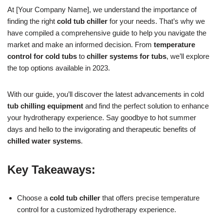
At [Your Company Name], we understand the importance of
finding the right
cold tub chiller
for your needs. That’s why we
have compiled a comprehensive guide to help you navigate the
market and make an informed decision. From
temperature
control for cold tubs
to
chiller systems for tubs
, we’ll explore
the top options available in 2023.
With our guide, you’ll discover the latest advancements in cold
tub chilling equipment
and find the perfect solution to enhance
your hydrotherapy experience. Say goodbye to hot summer
days and hello to the invigorating and therapeutic benefits of
chilled water systems
.
Key Takeaways:
Choose a
cold tub chiller
that offers precise temperature
control for a customized hydrotherapy experience.