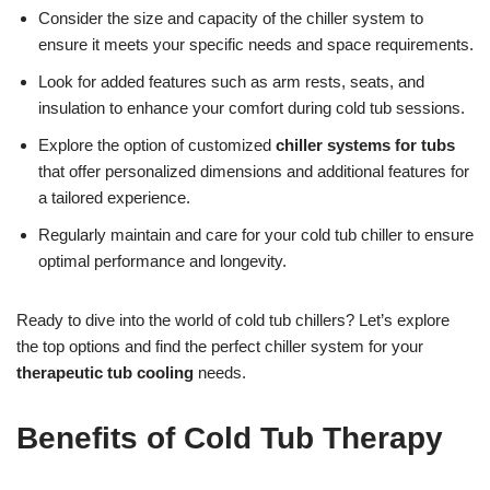
Consider the size and capacity of the chiller system to
ensure it meets your specific needs and space requirements.
Look for added features such as arm rests, seats, and
insulation to enhance your comfort during cold tub sessions.
Explore the option of customized
chiller systems for tubs
that offer personalized dimensions and additional features for
a tailored experience.
Regularly maintain and care for your cold tub chiller to ensure
optimal performance and longevity.
Ready to dive into the world of cold tub chillers? Let’s explore
the top options and find the perfect chiller system for your
therapeutic tub cooling
needs.
Benefits of Cold Tub Therapy