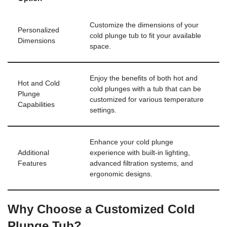
Customize the dimensions of your
Personalized
cold plunge tub to fit your available
Dimensions
space.
Enjoy the benefits of both hot and
Hot and Cold
cold plunges with a tub that can be
Plunge
customized for various temperature
Capabilities
settings.
Enhance your cold plunge
Additional
experience with built-in lighting,
Features
advanced filtration systems, and
ergonomic designs.
Why Choose a Customized Cold
Plunge Tub?