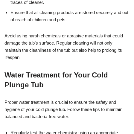
traces of cleaner.
Ensure that all cleaning products are stored securely and out
of reach of children and pets.
Avoid using harsh chemicals or abrasive materials that could
damage the tub’s surface. Regular cleaning will not only
maintain the cleanliness of the tub but also help to prolong its
lifespan.
Water Treatment for Your Cold
Plunge Tub
Proper water treatment is crucial to ensure the safety and
hygiene of your cold plunge tub. Follow these tips to maintain
balanced and bacteria-free water:
Regularly test the water chemistry using an appropriate