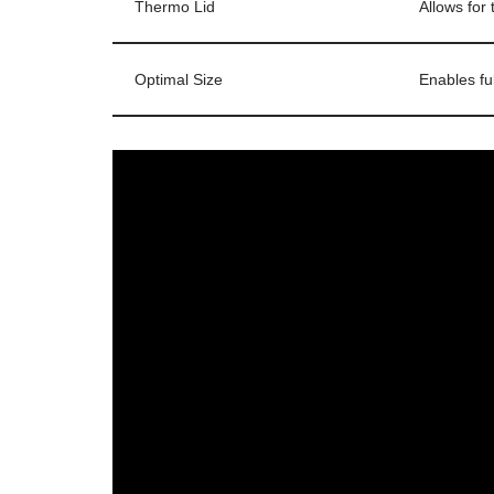
Thermo Lid
Allows for
Optimal Size
Enables fu