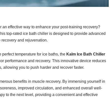
or an effective way to enhance your post-training recovery?
This top-rated ice bath chiller is designed to provide advanced
 recovery and rejuvenation.
e perfect temperature for ice baths, the
Kalm Ice Bath Chiller
erior performance and recovery. This innovative device reduces
, allowing you to push harder and recover faster.
merous benefits in muscle recovery. By immersing yourself in
soreness, improved circulation, and enhanced overall well-
apy to the next level, providing a convenient and effective