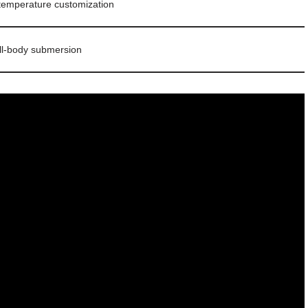
 temperature customization
ll-body submersion