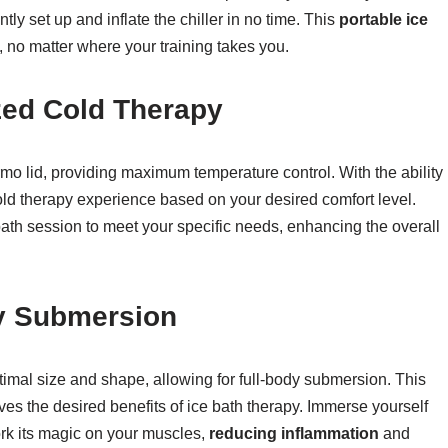
ly set up and inflate the chiller in no time. This
portable ice
, no matter where your training takes you.
zed Cold Therapy
mo lid, providing maximum temperature control. With the ability
cold therapy experience based on your desired comfort level.
 bath session to meet your specific needs, enhancing the overall
dy Submersion
timal size and shape, allowing for full-body submersion. This
ves the desired benefits of ice bath therapy. Immerse yourself
work its magic on your muscles,
reducing inflammation
and