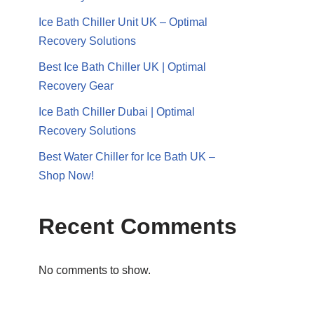
Ice Bath Chiller Unit UK – Optimal
Recovery Solutions
Best Ice Bath Chiller UK | Optimal
Recovery Gear
Ice Bath Chiller Dubai | Optimal
Recovery Solutions
Best Water Chiller for Ice Bath UK –
Shop Now!
Recent Comments
No comments to show.