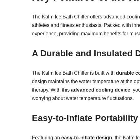
The Kalm Ice Bath Chiller offers advanced coolin
athletes and fitness enthusiasts. Packed with inn
experience, providing maximum benefits for musc
A Durable and Insulated 
The Kalm Ice Bath Chiller is built with
durable c
design maintains the water temperature at the opti
therapy. With this
advanced cooling device
, yo
worrying about water temperature fluctuations.
Easy-to-Inflate Portability
Featuring an
easy-to-inflate design
, the Kalm I