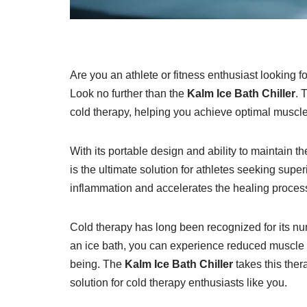
Are you an athlete or fitness enthusiast looking f
Look no further than the
Kalm Ice Bath Chiller
. 
cold therapy, helping you achieve optimal muscle
With its portable design and ability to maintain th
is the ultimate solution for athletes seeking sup
inflammation and accelerates the healing process
Cold therapy has long been recognized for its nu
an ice bath, you can experience reduced muscle 
being. The
Kalm Ice Bath Chiller
takes this ther
solution for cold therapy enthusiasts like you.