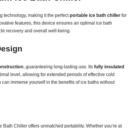
g technology, making it the perfect
portable ice bath chiller
for
ovative features, this device ensures an optimal ice bath
le recovery and overall well-being.
Design
onstruction
, guaranteeing long-lasting use. Its
fully insulated
mal level, allowing for extended periods of effective cold
u can immerse yourself in the benefits of ice baths without
ce Bath Chiller offers unmatched portability. Whether you’re at