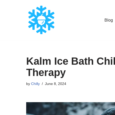
Skip
Blog
to
content
Kalm Ice Bath Chil
Therapy
by
Chilly
June 8, 2024