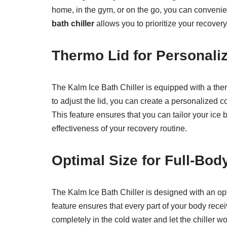
home, in the gym, or on the go, you can convenient
bath chiller
allows you to prioritize your recovery
Thermo Lid for Personali
The Kalm Ice Bath Chiller is equipped with a ther
to adjust the lid, you can create a personalized 
This feature ensures that you can tailor your ice
effectiveness of your recovery routine.
Optimal Size for Full-Bo
The Kalm Ice Bath Chiller is designed with an op
feature ensures that every part of your body recei
completely in the cold water and let the chiller 