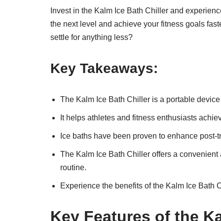
Invest in the Kalm Ice Bath Chiller and experienc
the next level and achieve your fitness goals fas
settle for anything less?
Key Takeaways:
The Kalm Ice Bath Chiller is a portable devic
It helps athletes and fitness enthusiasts ach
Ice baths have been proven to enhance post-tr
The Kalm Ice Bath Chiller offers a convenient a
routine.
Experience the benefits of the Kalm Ice Bath Ch
Key Features of the Ka