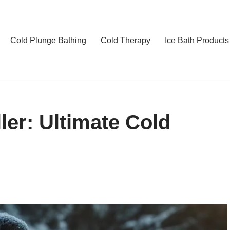
Cold Plunge Bathing
Cold Therapy
Ice Bath Products
ler: Ultimate Cold