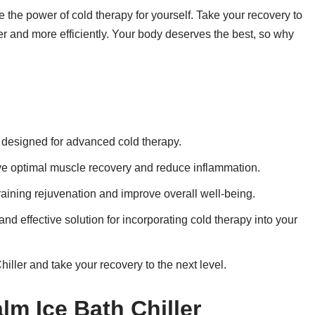
e the power of cold therapy for yourself. Take your recovery to
ter and more efficiently. Your body deserves the best, so why
e designed for advanced cold therapy.
ieve optimal muscle recovery and reduce inflammation.
aining rejuvenation and improve overall well-being.
nd effective solution for incorporating cold therapy into your
iller and take your recovery to the next level.
lm Ice Bath Chiller