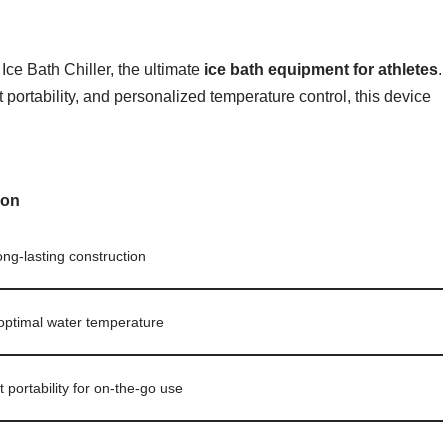
Ice Bath Chiller, the ultimate
ice bath equipment for athletes
.
portability, and personalized temperature control, this device
ion
long-lasting construction
optimal water temperature
 portability for on-the-go use