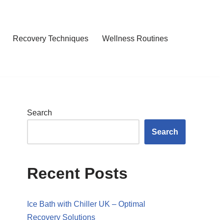
Recovery Techniques
Wellness Routines
Search
Search
Recent Posts
Ice Bath with Chiller UK – Optimal
Recovery Solutions