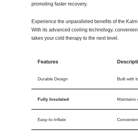
promoting faster recovery.
Experience the unparalleled benefits of the Kalm 
With its advanced cooling technology, convenient 
takes your cold therapy to the next level.
Features
Descript
Durable Design
Built with 
Fully Insulated
Maintains 
Easy-to-Inflate
Convenient