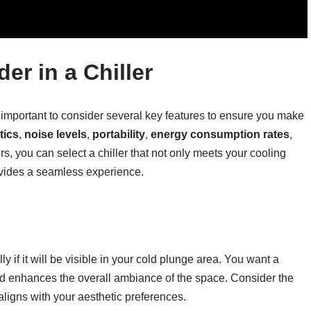
er in a Chiller
s important to consider several key features to ensure you make
tics
,
noise levels
,
portability
,
energy consumption rates
,
ors, you can select a chiller that not only meets your cooling
vides a seamless experience.
lly if it will be visible in your cold plunge area. You want a
and enhances the overall ambiance of the space. Consider the
t aligns with your aesthetic preferences.