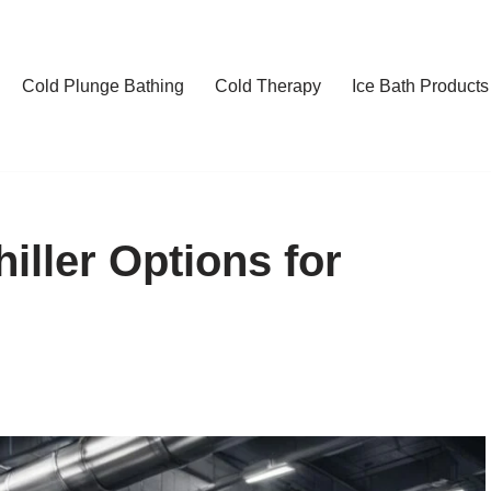
Cold Plunge Bathing
Cold Therapy
Ice Bath Products
hiller Options for