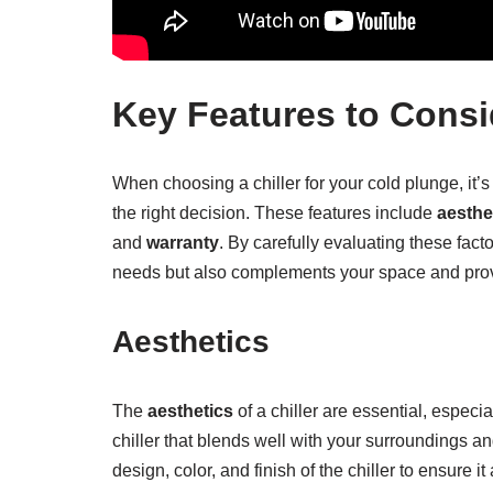
Key Features to Consid
When choosing a chiller for your cold plunge, it’
the right decision. These features include
aesthe
and
warranty
. By carefully evaluating these fact
needs but also complements your space and pro
Aesthetics
The
aesthetics
of a chiller are essential, especia
chiller that blends well with your surroundings 
design, color, and finish of the chiller to ensure i