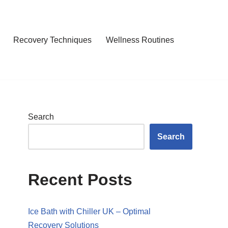
Recovery Techniques
Wellness Routines
Search
Search
Recent Posts
Ice Bath with Chiller UK – Optimal
Recovery Solutions