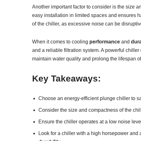
Another important factor to consider is the size a
easy installation in limited spaces and ensures h
of the chiller, as excessive noise can be disrupti
When it comes to cooling
performance
and
dura
and a reliable filtration system. A powerful chille
maintain water quality and prolong the lifespan o
Key Takeaways:
Choose an energy-efficient plunge chiller to 
Consider the size and compactness of the chill
Ensure the chiller operates at a low noise lev
Look for a chiller with a high horsepower and a