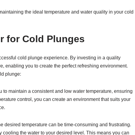
r maintaining the ideal temperature and water quality in your cold
r for Cold Plunges
ccessful cold plunge experience. By investing in a quality
re, enabling you to create the perfect refreshing environment.
old plunge:
ou to maintain a consistent and low water temperature, ensuring
erature control, you can create an environment that suits your
ce.
the desired temperature can be time-consuming and frustrating.
ly cooling the water to your desired level. This means you can