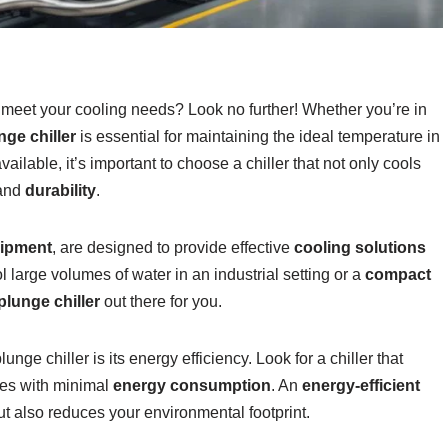
 meet your cooling needs? Look no further! Whether you’re in
nge chiller
is essential for maintaining the ideal temperature in
ailable, it’s important to choose a chiller that not only cools
 and
durability
.
uipment
, are designed to provide effective
cooling solutions
 large volumes of water in an industrial setting or a
compact
plunge chiller
out there for you.
ge chiller is its energy efficiency. Look for a chiller that
es with minimal
energy consumption
. An
energy-efficient
ut also reduces your environmental footprint.