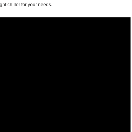
ht chiller for your needs.