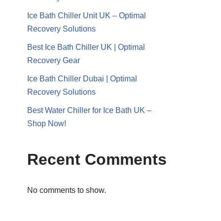
Ice Bath Chiller Unit UK – Optimal
Recovery Solutions
Best Ice Bath Chiller UK | Optimal
Recovery Gear
Ice Bath Chiller Dubai | Optimal
Recovery Solutions
Best Water Chiller for Ice Bath UK –
Shop Now!
Recent Comments
No comments to show.