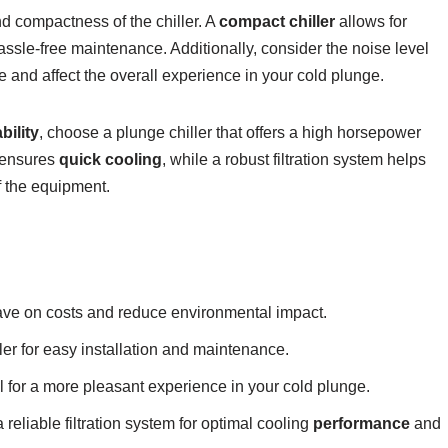
nd compactness of the chiller. A
compact chiller
allows for
assle-free maintenance. Additionally, consider the noise level
ve and affect the overall experience in your cold plunge.
bility
, choose a plunge chiller that offers a high horsepower
r ensures
quick cooling
, while a robust filtration system helps
f the equipment.
save on costs and reduce environmental impact.
er for easy installation and maintenance.
el for a more pleasant experience in your cold plunge.
 reliable filtration system for optimal cooling
performance
and