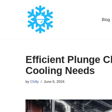
Skip
Blog
to
content
Efficient Plunge C
Cooling Needs
by
Chilly
June 6, 2024