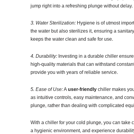
jump right into a refreshing plunge without delay.
3. Water Sterilization:
Hygiene is of utmost import
the water but also sterilizes it, ensuring a sanit
keeps the water clean and safe for use.
4. Durability:
Investing in a durable chiller ensure
high-quality materials that can withstand constant
provide you with years of reliable service.
5. Ease of Use:
A
user-friendly
chiller makes you
as intuitive controls, easy maintenance, and con
plunge, rather than dealing with complicated equ
With a chiller for your cold plunge, you can take 
a hygienic environment, and experience durabili