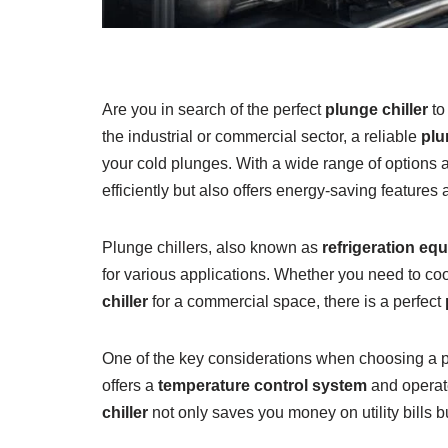
Are you in search of the perfect
plunge chiller
to
the industrial or commercial sector, a reliable
plu
your cold plunges. With a wide range of options av
efficiently but also offers energy-saving features
Plunge chillers, also known as
refrigeration eq
for various applications. Whether you need to cool
chiller
for a commercial space, there is a perfect
One of the key considerations when choosing a plun
offers a
temperature control system
and operat
chiller
not only saves you money on utility bills b