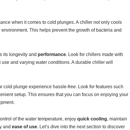
ance when it comes to cold plunges. A chiller not only cools
ary environment. This helps prevent the growth of bacteria and
s its longevity and
performance
. Look for chillers made with
 use and varying water conditions. A durable chiller will
r cold plunge experience hassle-free. Look for features such
venient setup. This ensures that you can focus on enjoying your
ipment.
control of the water temperature, enjoy
quick cooling
, maintain
ty and
ease of use
. Let’s dive into the next section to discover