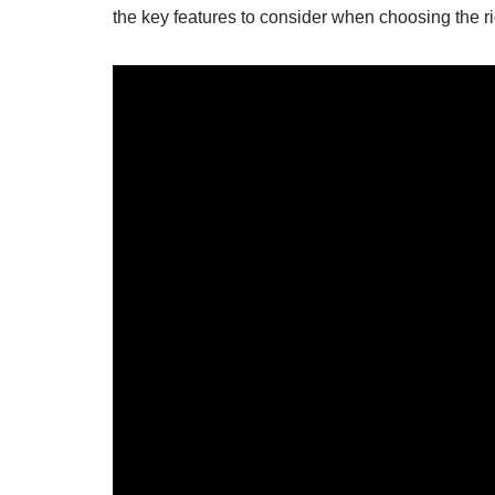
the key features to consider when choosing the rig