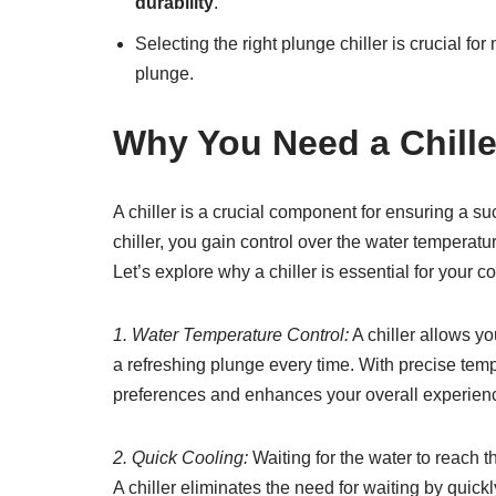
durability
.
Selecting the right plunge chiller is crucial fo
plunge.
Why You Need a Chille
A chiller is a crucial component for ensuring a su
chiller, you gain control over the water temperatu
Let’s explore why a chiller is essential for your c
1. Water Temperature Control:
A chiller allows y
a refreshing plunge every time. With precise temp
preferences and enhances your overall experien
2. Quick Cooling:
Waiting for the water to reach 
A chiller eliminates the need for waiting by quick