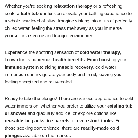
Whether you’re seeking
relaxation therapy
or a refreshing
soak, a
bath tub chiller
can elevate your bathing experience to
a whole new level of bliss. Imagine sinking into a tub of perfectly
chilled water, feeling the stress melt away as you immerse
yourself in a serene and tranquil environment.
Experience the soothing sensation of
cold water therapy
,
known for its numerous
health benefits
. From boosting your
immune system
to aiding
muscle recovery
, cold water
immersion can invigorate your body and mind, leaving you
feeling energized and rejuvenated.
Ready to take the plunge? There are various approaches to cold
water immersion, whether you prefer to utilize your
existing tub
or shower
and gradually add ice, or explore options like
reusable ice packs
,
ice barrels
, or even
stock tanks
. For
those seeking convenience, there are
readily-made cold
plunges
available on the market.