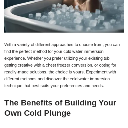
With a variety of different approaches to choose from, you can
find the perfect method for your cold water immersion
experience. Whether you prefer utilizing your existing tub,
getting creative with a chest freezer conversion, or opting for
readily-made solutions, the choice is yours. Experiment with
different methods and discover the cold water immersion
technique that best suits your preferences and needs.
The Benefits of Building Your
Own Cold Plunge