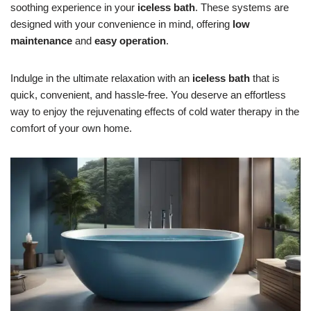
soothing experience in your
iceless bath
. These systems are
designed with your convenience in mind, offering
low
maintenance
and
easy operation
.
Indulge in the ultimate relaxation with an
iceless bath
that is
quick, convenient, and hassle-free. You deserve an effortless
way to enjoy the rejuvenating effects of cold water therapy in the
comfort of your own home.