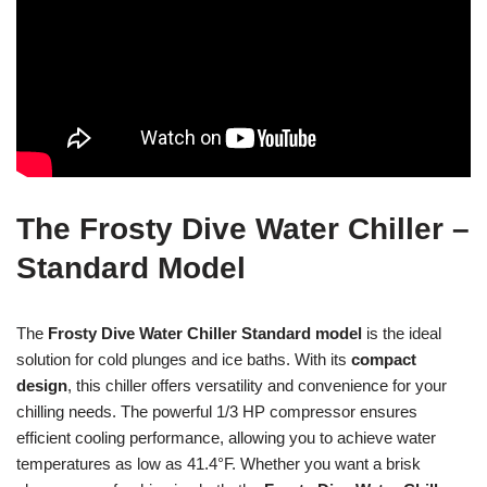
The Frosty Dive Water Chiller –
Standard Model
The
Frosty Dive Water Chiller
Standard model
is the ideal
solution for cold plunges and ice baths. With its
compact
design
, this chiller offers versatility and convenience for your
chilling needs. The powerful 1/3 HP compressor ensures
efficient cooling performance, allowing you to achieve water
temperatures as low as 41.4°F. Whether you want a brisk