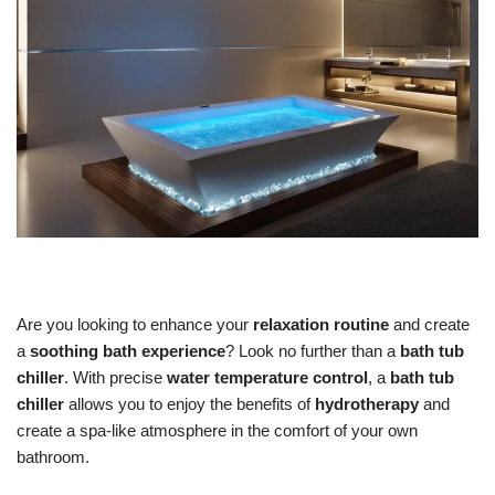
Are you looking to enhance your
relaxation routine
and create
a
soothing bath experience
? Look no further than a
bath tub
chiller
. With precise
water temperature control
, a
bath tub
chiller
allows you to enjoy the benefits of
hydrotherapy
and
create a spa-like atmosphere in the comfort of your own
bathroom.