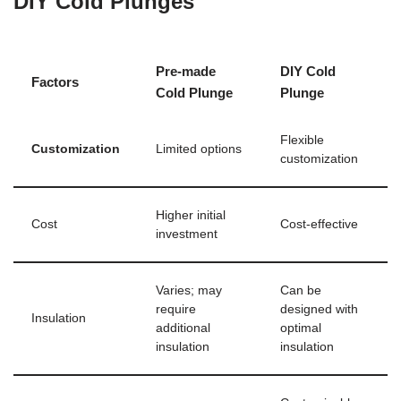
DIY Cold Plunges
Pre-made
DIY Cold
Factors
Cold Plunge
Plunge
Flexible
Customization
Limited options
customization
Higher initial
Cost
Cost-effective
investment
Varies; may
Can be
require
designed with
Insulation
additional
optimal
insulation
insulation