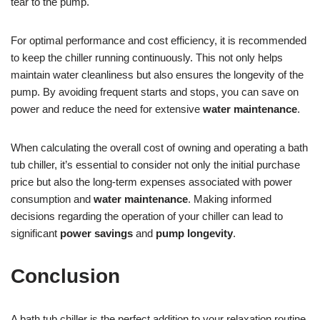
tear to the pump.
For optimal performance and cost efficiency, it is recommended
to keep the chiller running continuously. This not only helps
maintain water cleanliness but also ensures the longevity of the
pump. By avoiding frequent starts and stops, you can save on
power and reduce the need for extensive
water maintenance
.
When calculating the overall cost of owning and operating a bath
tub chiller, it’s essential to consider not only the initial purchase
price but also the long-term expenses associated with power
consumption and
water maintenance
. Making informed
decisions regarding the operation of your chiller can lead to
significant
power savings
and
pump longevity
.
Conclusion
A bath tub chiller is the perfect addition to your relaxation routine.