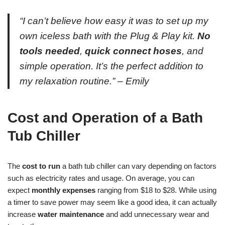
“I can’t believe how easy it was to set up my
own iceless bath with the Plug & Play kit.
No
tools needed
,
quick connect hoses
, and
simple operation. It’s the perfect addition to
my relaxation routine.” – Emily
Cost and Operation of a Bath
Tub Chiller
The
cost to run
a bath tub chiller can vary depending on factors
such as electricity rates and usage. On average, you can
expect
monthly expenses
ranging from $18 to $28. While using
a timer to save power may seem like a good idea, it can actually
increase
water maintenance
and add unnecessary wear and