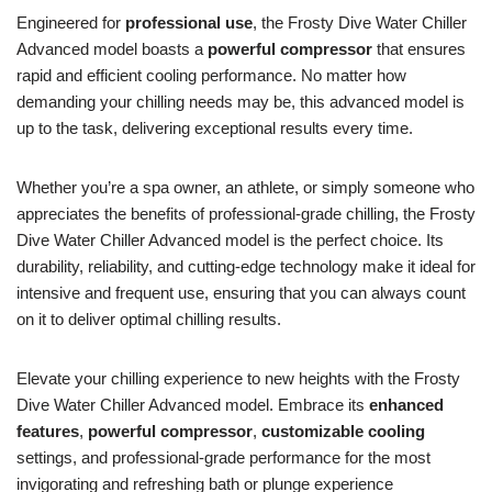
Engineered for
professional use
, the Frosty Dive Water Chiller
Advanced model boasts a
powerful compressor
that ensures
rapid and efficient cooling performance. No matter how
demanding your chilling needs may be, this advanced model is
up to the task, delivering exceptional results every time.
Whether you’re a spa owner, an athlete, or simply someone who
appreciates the benefits of professional-grade chilling, the Frosty
Dive Water Chiller Advanced model is the perfect choice. Its
durability, reliability, and cutting-edge technology make it ideal for
intensive and frequent use, ensuring that you can always count
on it to deliver optimal chilling results.
Elevate your chilling experience to new heights with the Frosty
Dive Water Chiller Advanced model. Embrace its
enhanced
features
,
powerful compressor
,
customizable cooling
settings, and professional-grade performance for the most
invigorating and refreshing bath or plunge experience