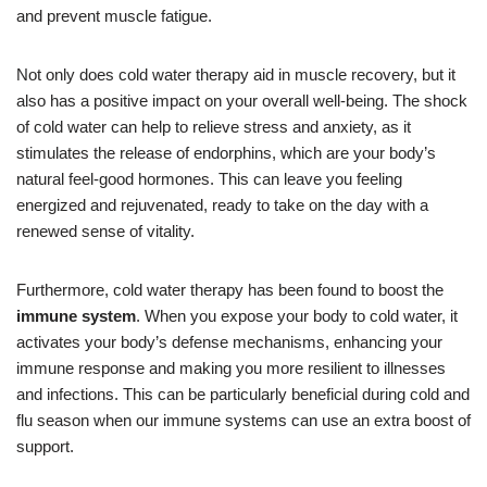
and prevent muscle fatigue.
Not only does cold water therapy aid in muscle recovery, but it
also has a positive impact on your overall well-being. The shock
of cold water can help to relieve stress and anxiety, as it
stimulates the release of endorphins, which are your body’s
natural feel-good hormones. This can leave you feeling
energized and rejuvenated, ready to take on the day with a
renewed sense of vitality.
Furthermore, cold water therapy has been found to boost the
immune system
. When you expose your body to cold water, it
activates your body’s defense mechanisms, enhancing your
immune response and making you more resilient to illnesses
and infections. This can be particularly beneficial during cold and
flu season when our immune systems can use an extra boost of
support.