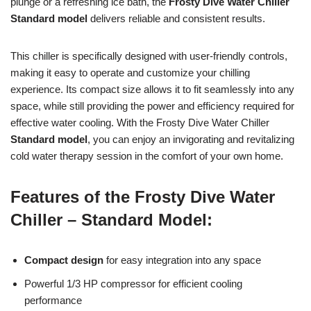
plunge or a refreshing ice bath, the
Frosty Dive Water Chiller
Standard model
delivers reliable and consistent results.
This chiller is specifically designed with user-friendly controls,
making it easy to operate and customize your chilling
experience. Its compact size allows it to fit seamlessly into any
space, while still providing the power and efficiency required for
effective water cooling. With the Frosty Dive Water Chiller
Standard model
, you can enjoy an invigorating and revitalizing
cold water therapy session in the comfort of your own home.
Features of the Frosty Dive Water
Chiller – Standard Model:
Compact design
for easy integration into any space
Powerful 1/3 HP compressor for efficient cooling
performance