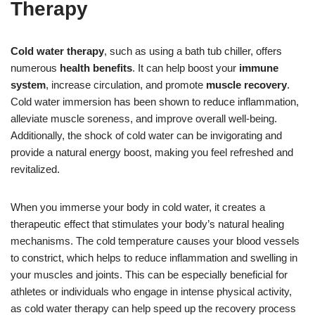
Therapy
Cold water therapy
, such as using a bath tub chiller, offers
numerous
health benefits
. It can help boost your
immune
system
, increase circulation, and promote
muscle recovery
.
Cold water immersion has been shown to reduce inflammation,
alleviate muscle soreness, and improve overall well-being.
Additionally, the shock of cold water can be invigorating and
provide a natural energy boost, making you feel refreshed and
revitalized.
When you immerse your body in cold water, it creates a
therapeutic effect that stimulates your body’s natural healing
mechanisms. The cold temperature causes your blood vessels
to constrict, which helps to reduce inflammation and swelling in
your muscles and joints. This can be especially beneficial for
athletes or individuals who engage in intense physical activity,
as cold water therapy can help speed up the recovery process