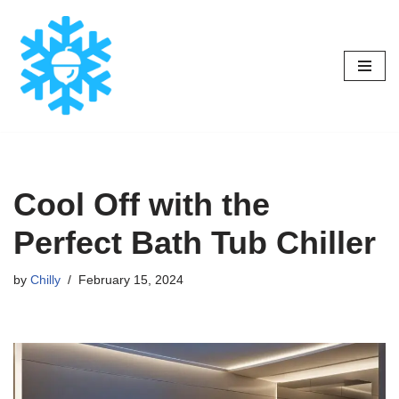
Skip
to
content
Cool Off with the
Perfect Bath Tub Chiller
by
Chilly
February 15, 2024