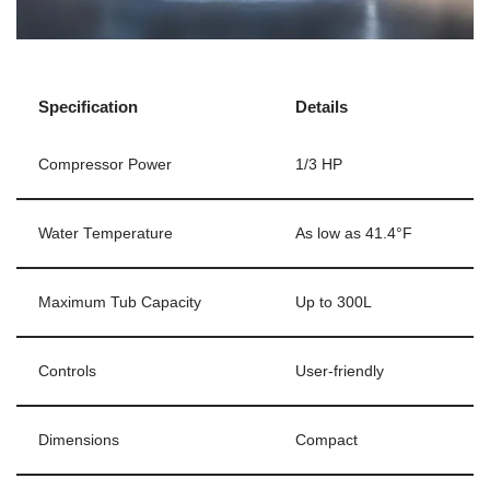
Specification
Details
Compressor Power
1/3 HP
Water Temperature
As low as 41.4°F
Maximum Tub Capacity
Up to 300L
Controls
User-friendly
Dimensions
Compact