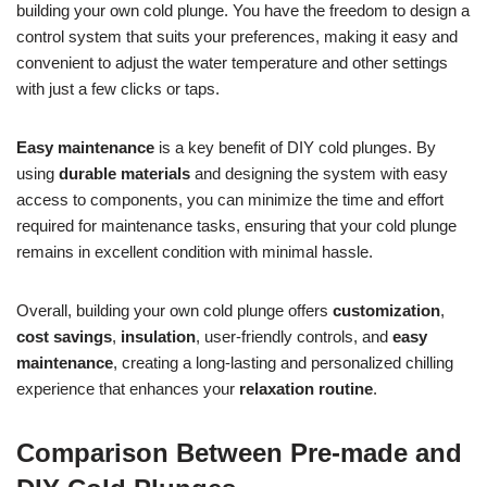
building your own cold plunge. You have the freedom to design a
control system that suits your preferences, making it easy and
convenient to adjust the water temperature and other settings
with just a few clicks or taps.
Easy maintenance
is a key benefit of DIY cold plunges. By
using
durable materials
and designing the system with easy
access to components, you can minimize the time and effort
required for maintenance tasks, ensuring that your cold plunge
remains in excellent condition with minimal hassle.
Overall, building your own cold plunge offers
customization
,
cost savings
,
insulation
, user-friendly controls, and
easy
maintenance
, creating a long-lasting and personalized chilling
experience that enhances your
relaxation routine
.
Comparison Between Pre-made and