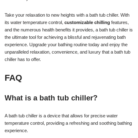
Take your relaxation to new heights with a bath tub chiller. With
its water temperature control,
customizable chilling
features,
and the numerous health benefits it provides, a bath tub chiller is
the ultimate tool for achieving a blissful and rejuvenating bath
experience. Upgrade your bathing routine today and enjoy the
unparalleled relaxation, convenience, and luxury that a bath tub
chiller has to offer.
FAQ
What is a bath tub chiller?
A bath tub chiller is a device that allows for precise water
temperature control, providing a refreshing and soothing bathing
experience.