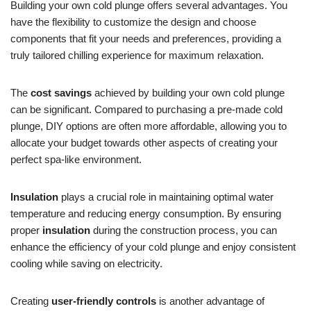
Building your own cold plunge offers several advantages. You
have the flexibility to customize the design and choose
components that fit your needs and preferences, providing a
truly tailored chilling experience for maximum relaxation.
The
cost savings
achieved by building your own cold plunge
can be significant. Compared to purchasing a pre-made cold
plunge, DIY options are often more affordable, allowing you to
allocate your budget towards other aspects of creating your
perfect spa-like environment.
Insulation
plays a crucial role in maintaining optimal water
temperature and reducing energy consumption. By ensuring
proper
insulation
during the construction process, you can
enhance the efficiency of your cold plunge and enjoy consistent
cooling while saving on electricity.
Creating
user-friendly controls
is another advantage of