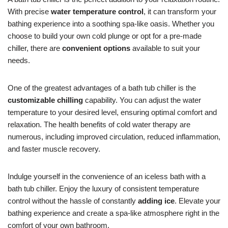
With precise
water temperature control
, it can transform your
bathing experience into a soothing spa-like oasis. Whether you
choose to build your own cold plunge or opt for a pre-made
chiller, there are
convenient options
available to suit your
needs.
One of the greatest advantages of a bath tub chiller is the
customizable chilling
capability. You can adjust the water
temperature to your desired level, ensuring optimal comfort and
relaxation. The health benefits of cold water therapy are
numerous, including improved circulation, reduced inflammation,
and faster muscle recovery.
Indulge yourself in the convenience of an iceless bath with a
bath tub chiller. Enjoy the luxury of consistent temperature
control without the hassle of constantly
adding ice
. Elevate your
bathing experience and create a spa-like atmosphere right in the
comfort of your own bathroom.