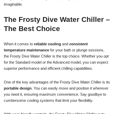
imaginable.
The Frosty Dive Water Chiller –
The Best Choice
When it comes to
reliable cooling
and
consistent
temperature maintenance
for your bath or plunge sessions,
the Frosty Dive Water Chiller is the top choice. Whether you opt
for the Standard model or the Advanced model, you can expect
superior performance and efficient chilling capabilities.
One of the key advantages of the Frosty Dive Water Chiller is its
portable design
. You can easily move and position it wherever
you need it, ensuring maximum convenience. Say goodbye to
cumbersome cooling systems that limit your flexibility.