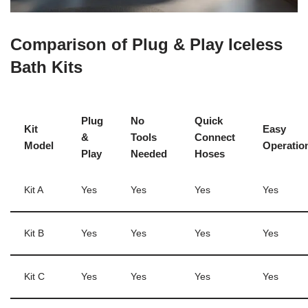
Comparison of Plug & Play Iceless
Bath Kits
Plug
No
Quick
Kit
Easy
&
Tools
Connect
Model
Operatio
Play
Needed
Hoses
Kit A
Yes
Yes
Yes
Yes
Kit B
Yes
Yes
Yes
Yes
Kit C
Yes
Yes
Yes
Yes