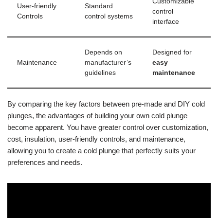
Customizable
User-friendly
Standard
control
Controls
control systems
interface
Depends on
Designed for
Maintenance
manufacturer’s
easy
guidelines
maintenance
By comparing the key factors between pre-made and DIY cold
plunges, the advantages of building your own cold plunge
become apparent. You have greater control over customization,
cost, insulation, user-friendly controls, and maintenance,
allowing you to create a cold plunge that perfectly suits your
preferences and needs.