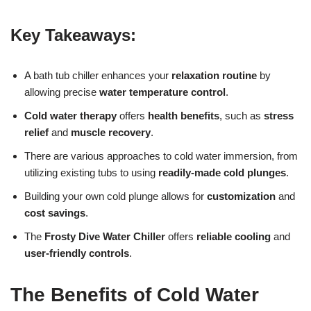
Key Takeaways:
A bath tub chiller enhances your
relaxation routine
by
allowing precise
water temperature control
.
Cold water therapy
offers
health benefits
, such as
stress
relief
and
muscle recovery
.
There are various approaches to cold water immersion, from
utilizing existing tubs to using
readily-made cold plunges
.
Building your own cold plunge allows for
customization
and
cost savings
.
The
Frosty Dive Water Chiller
offers
reliable cooling
and
user-friendly controls
.
The Benefits of Cold Water