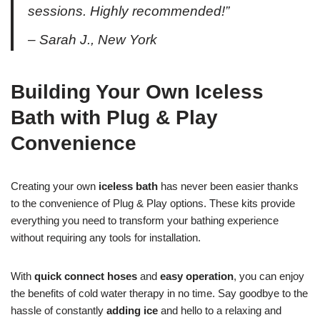
sessions. Highly recommended!”
– Sarah J., New York
Building Your Own Iceless
Bath with Plug & Play
Convenience
Creating your own
iceless bath
has never been easier thanks
to the convenience of Plug & Play options. These kits provide
everything you need to transform your bathing experience
without requiring any tools for installation.
With
quick connect hoses
and
easy operation
, you can enjoy
the benefits of cold water therapy in no time. Say goodbye to the
hassle of constantly
adding ice
and hello to a relaxing and