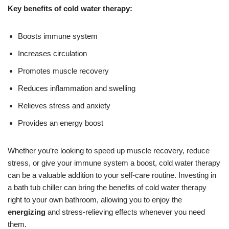
Key benefits of cold water therapy:
Boosts immune system
Increases circulation
Promotes muscle recovery
Reduces inflammation and swelling
Relieves stress and anxiety
Provides an energy boost
Whether you’re looking to speed up muscle recovery, reduce
stress, or give your immune system a boost, cold water therapy
can be a valuable addition to your self-care routine. Investing in
a bath tub chiller can bring the benefits of cold water therapy
right to your own bathroom, allowing you to enjoy the
energizing
and stress-relieving effects whenever you need
them.