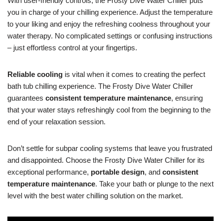
With user-friendly controls, the Frosty Dive Water Chiller puts
you in charge of your chilling experience. Adjust the temperature
to your liking and enjoy the refreshing coolness throughout your
water therapy. No complicated settings or confusing instructions
– just effortless control at your fingertips.
Reliable cooling
is vital when it comes to creating the perfect
bath tub chilling experience. The Frosty Dive Water Chiller
guarantees
consistent temperature maintenance
, ensuring
that your water stays refreshingly cool from the beginning to the
end of your relaxation session.
Don’t settle for subpar cooling systems that leave you frustrated
and disappointed. Choose the Frosty Dive Water Chiller for its
exceptional performance,
portable design
, and
consistent
temperature maintenance
. Take your bath or plunge to the next
level with the best water chilling solution on the market.