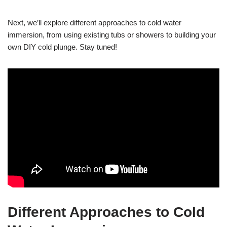
Next, we’ll explore different approaches to cold water
immersion, from using existing tubs or showers to building your
own DIY cold plunge. Stay tuned!
Different Approaches to Cold