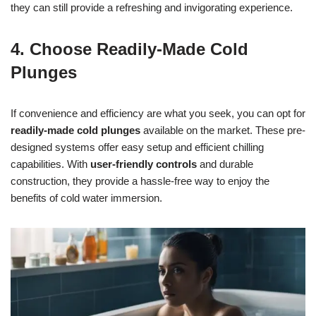
they can still provide a refreshing and invigorating experience.
4. Choose Readily-Made Cold
Plunges
If convenience and efficiency are what you seek, you can opt for
readily-made cold plunges
available on the market. These pre-
designed systems offer easy setup and efficient chilling
capabilities. With
user-friendly controls
and durable
construction, they provide a hassle-free way to enjoy the
benefits of cold water immersion.