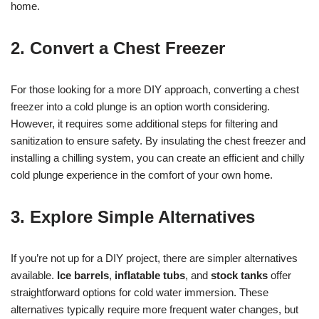
home.
2. Convert a Chest Freezer
For those looking for a more DIY approach, converting a chest
freezer into a cold plunge is an option worth considering.
However, it requires some additional steps for filtering and
sanitization to ensure safety. By insulating the chest freezer and
installing a chilling system, you can create an efficient and chilly
cold plunge experience in the comfort of your own home.
3. Explore Simple Alternatives
If you’re not up for a DIY project, there are simpler alternatives
available.
Ice barrels
,
inflatable tubs
, and
stock tanks
offer
straightforward options for cold water immersion. These
alternatives typically require more frequent water changes, but