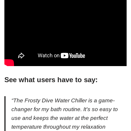
See what users have to say:
“The Frosty Dive Water Chiller is a game-
changer for my bath routine. It’s so easy to
use and keeps the water at the perfect
temperature throughout my relaxation