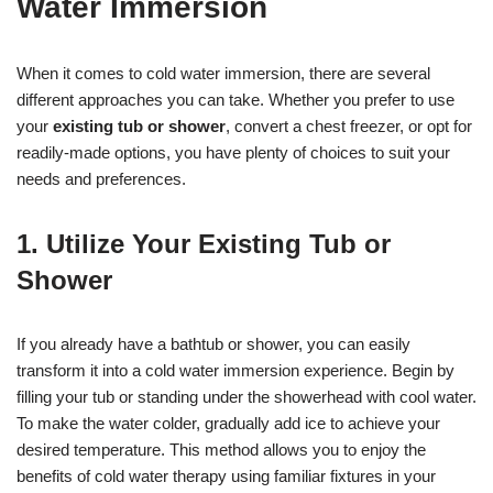
Water Immersion
When it comes to cold water immersion, there are several
different approaches you can take. Whether you prefer to use
your
existing tub or shower
, convert a chest freezer, or opt for
readily-made options, you have plenty of choices to suit your
needs and preferences.
1. Utilize Your Existing Tub or
Shower
If you already have a bathtub or shower, you can easily
transform it into a cold water immersion experience. Begin by
filling your tub or standing under the showerhead with cool water.
To make the water colder, gradually add ice to achieve your
desired temperature. This method allows you to enjoy the
benefits of cold water therapy using familiar fixtures in your