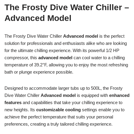
The Frosty Dive Water Chiller –
Advanced Model
The Frosty Dive Water Chiller
Advanced model
is the perfect
solution for professionals and enthusiasts alike who are looking
for the ultimate chilling experience. With its powerful 1/2 HP
compressor, this
advanced model
can cool water to a chilling
temperature of 39.2°F, allowing you to enjoy the most refreshing
bath or plunge experience possible.
Designed to accommodate larger tubs up to 500L, the Frosty
Dive Water Chiller
Advanced model
is equipped with
enhanced
features
and capabilities that take your chilling experience to
new heights. Its
customizable cooling
settings enable you to
achieve the perfect temperature that suits your personal
preferences, creating a truly tailored chilling experience.