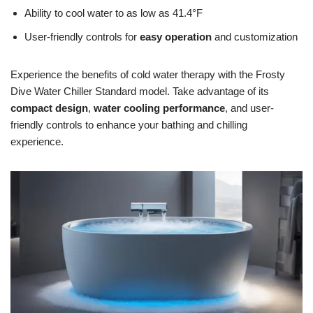
Ability to cool water to as low as 41.4°F
User-friendly controls for
easy operation
and customization
Experience the benefits of cold water therapy with the Frosty
Dive Water Chiller Standard model. Take advantage of its
compact design
,
water cooling performance
, and user-
friendly controls to enhance your bathing and chilling
experience.