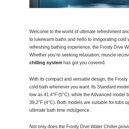
Welcome to the world of ultimate refreshment and
to lukewarm baths and hello to invigorating cold 
refreshing bathing experience, the Frosty Dive Wate
Whether you’re seeking relaxation, muscle recovery
chilling system
has got you covered.
With its compact and versatile design, the Frosty
cold bath whenever you want. Its Standard model
low as 41.4°F (5°C), while the Advanced model b
39.2°F (4°C). Both models are suitable for tubs u
ultimate bath time indulgence.
Not only does the Frosty Dive Water Chiller provid