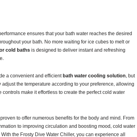
g performance ensures that your bath water reaches the desired
hroughout your bath. No more waiting for ice cubes to melt or
for cold baths
is designed to deliver instant and refreshing
e.
ide a convenient and efficient
bath water cooling solution
, but
ily adjust the temperature according to your preference, allowing
 controls make it effortless to create the perfect cold water
proven to offer numerous benefits for the body and mind. From
mmation to improving circulation and boosting mood, cold water
With the Frosty Dive Water Chiller, you can experience all