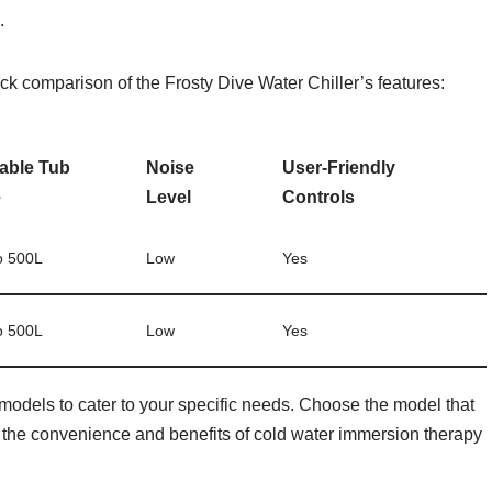
.
ick comparison of the Frosty Dive Water Chiller’s features:
table Tub
Noise
User-Friendly
e
Level
Controls
o 500L
Low
Yes
o 500L
Low
Yes
 models to cater to your specific needs. Choose the model that
 the convenience and benefits of cold water immersion therapy