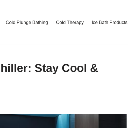
Cold Plunge Bathing
Cold Therapy
Ice Bath Products
iller: Stay Cool &