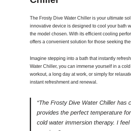
The Frosty Dive Water Chiller is your ultimate sol
innovative device is designed to cool your bath 
the model chosen. With its efficient cooling perfo
offers a convenient solution for those seeking th
Imagine stepping into a bath that instantly refre
Water Chiller, you can immerse yourself in a cold
workout, a long day at work, or simply for relaxat
instant refreshment and renewal.
“The Frosty Dive Water Chiller has 
provides the perfect temperature for
cold water immersion therapy. I feel 