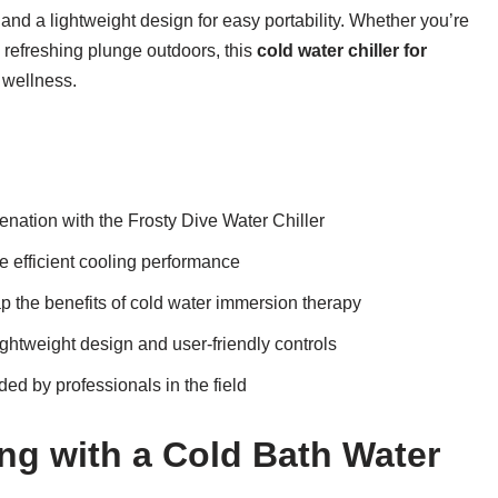
, and a lightweight design for easy portability. Whether you’re
a refreshing plunge outdoors, this
cold water chiller for
 wellness.
enation with the Frosty Dive Water Chiller
he efficient cooling performance
 the benefits of cold water immersion therapy
ightweight design and user-friendly controls
ed by professionals in the field
ing with a Cold Bath Water