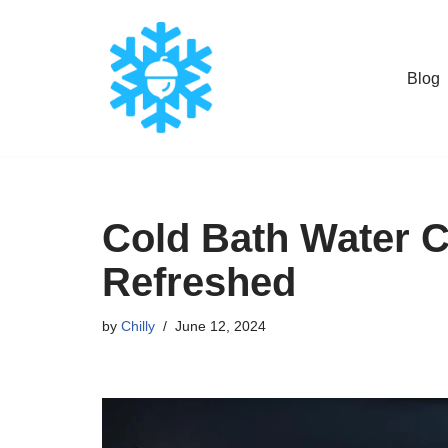
Skip
Blog
to
content
Cold Bath Water Ch
Refreshed
by
Chilly
June 12, 2024