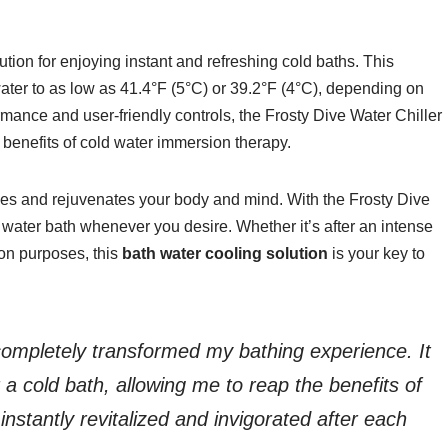
ution for enjoying instant and refreshing cold baths. This
water to as low as 41.4°F (5°C) or 39.2°F (4°C), depending on
rmance and user-friendly controls, the Frosty Dive Water Chiller
e benefits of cold water immersion therapy.
shes and rejuvenates your body and mind. With the Frosty Dive
 water bath whenever you desire. Whether it’s after an intense
ion purposes, this
bath water cooling solution
is your key to
completely transformed my bathing experience. It
 a cold bath, allowing me to reap the benefits of
instantly revitalized and invigorated after each