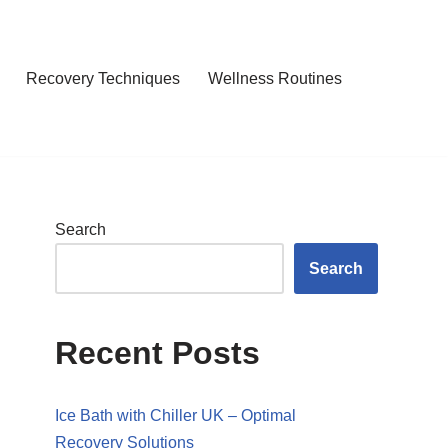
Recovery Techniques
Wellness Routines
Search
Search
Recent Posts
Ice Bath with Chiller UK – Optimal
Recovery Solutions