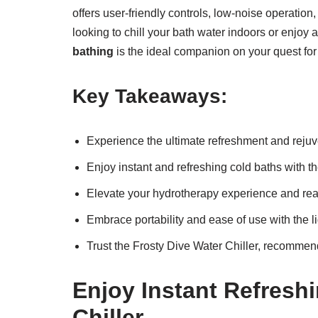
offers user-friendly controls, low-noise operation
looking to chill your bath water indoors or enjoy 
bathing
is the ideal companion on your quest for
Key Takeaways:
Experience the ultimate refreshment and rejuv
Enjoy instant and refreshing cold baths with t
Elevate your hydrotherapy experience and reap
Embrace portability and ease of use with the l
Trust the Frosty Dive Water Chiller, recommend
Enjoy Instant Refresh
Chiller