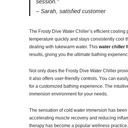
session.”
– Sarah, satisfied customer
The Frosty Dive Water Chiller’s efficient coolin
temperature quickly and stays consistently cool t
dealing with lukewarm water. This
water chiller 
results, giving you the ultimate bathing experienc
Not only does the Frosty Dive Water Chiller prov
it also offers user-friendly controls. You can eas
for a customized bathing experience. The intuitive
immersion environment for your needs.
The sensation of cold water immersion has been 
accelerating muscle recovery and reducing infla
therapy has become a popular wellness practice. 