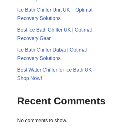
Ice Bath Chiller Unit UK – Optimal
Recovery Solutions
Best Ice Bath Chiller UK | Optimal
Recovery Gear
Ice Bath Chiller Dubai | Optimal
Recovery Solutions
Best Water Chiller for Ice Bath UK –
Shop Now!
Recent Comments
No comments to show.