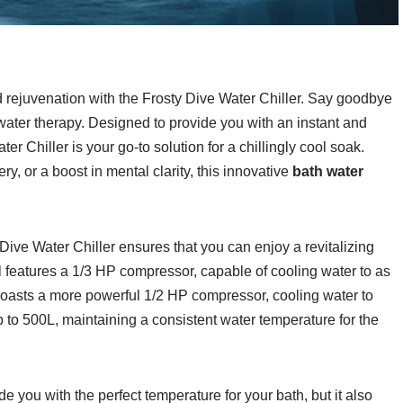
 rejuvenation with the Frosty Dive Water Chiller. Say goodbye
water therapy. Designed to provide you with an instant and
r Chiller is your go-to solution for a chillingly cool soak.
, or a boost in mental clarity, this innovative
bath water
 Dive Water Chiller ensures that you can enjoy a revitalizing
 features a 1/3 HP compressor, capable of cooling water to as
oasts a more powerful 1/2 HP compressor, cooling water to
p to 500L, maintaining a consistent water temperature for the
e you with the perfect temperature for your bath, but it also