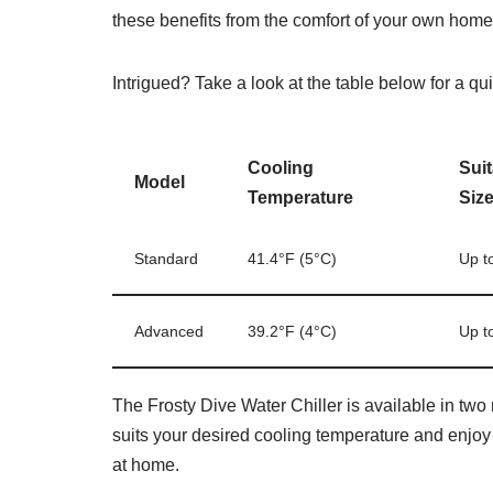
these benefits from the comfort of your own home
Intrigued? Take a look at the table below for a qu
Cooling
Sui
Model
Temperature
Siz
Standard
41.4°F (5°C)
Up t
Advanced
39.2°F (4°C)
Up t
The Frosty Dive Water Chiller is available in two
suits your desired cooling temperature and enjoy
at home.