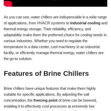
As you can see, water chillers are indispensable in a wide range
of applications, from HVACR systems to
industrial cooling
and
thermal energy storage. Their reliability, efficiency, and
adaptability make them the preferred choice for cooling needs in
various industries. Whether you need to regulate the
temperature in a data center, cool machinery in an industrial
facility, or efficiently manage thermal energy, water chillers are
the go-to solution.
Features of Brine Chillers
Brine chillers have unique features that make them highly
suitable for specific applications. By adjusting the salt
concentration, the
freezing point
of brine can be lowered,
enabling it to effectively cool processes at extremely low