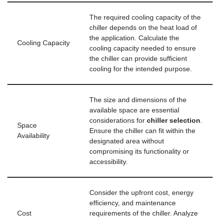
The required cooling capacity of the
chiller depends on the heat load of
the application. Calculate the
Cooling Capacity
cooling capacity needed to ensure
the chiller can provide sufficient
cooling for the intended purpose.
The size and dimensions of the
available space are essential
considerations for
chiller selection
.
Space
Ensure the chiller can fit within the
Availability
designated area without
compromising its functionality or
accessibility.
Consider the upfront cost, energy
efficiency, and maintenance
Cost
requirements of the chiller. Analyze