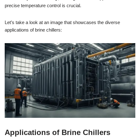
precise temperature control is crucial.
Let’s take a look at an image that showcases the diverse
applications of brine chillers:
Applications of Brine Chillers