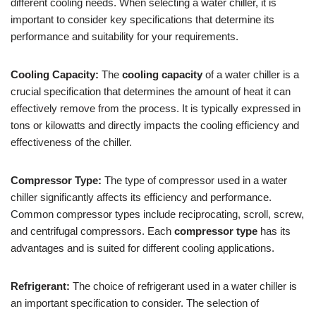
different cooling needs. When selecting a water chiller, it is
important to consider key specifications that determine its
performance and suitability for your requirements.
Cooling Capacity:
The
cooling capacity
of a water chiller is a
crucial specification that determines the amount of heat it can
effectively remove from the process. It is typically expressed in
tons or kilowatts and directly impacts the cooling efficiency and
effectiveness of the chiller.
Compressor Type:
The type of compressor used in a water
chiller significantly affects its efficiency and performance.
Common compressor types include reciprocating, scroll, screw,
and centrifugal compressors. Each
compressor type
has its
advantages and is suited for different cooling applications.
Refrigerant:
The choice of refrigerant used in a water chiller is
an important specification to consider. The selection of