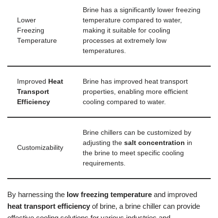
Brine has a significantly lower freezing
Lower
temperature compared to water,
Freezing
making it suitable for cooling
Temperature
processes at extremely low
temperatures.
Improved
Heat
Brine has improved heat transport
Transport
properties, enabling more efficient
Efficiency
cooling compared to water.
Brine chillers can be customized by
adjusting the
salt concentration
in
Customizability
the brine to meet specific cooling
requirements.
By harnessing the
low freezing temperature
and improved
heat transport efficiency
of brine, a brine chiller can provide
effective cooling solutions for various industries and