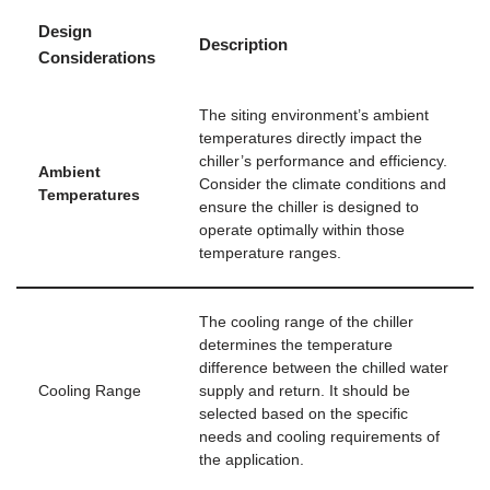
Design
Description
Considerations
The siting environment’s ambient
temperatures directly impact the
chiller’s performance and efficiency.
Ambient
Consider the climate conditions and
Temperatures
ensure the chiller is designed to
operate optimally within those
temperature ranges.
The cooling range of the chiller
determines the temperature
difference between the chilled water
Cooling Range
supply and return. It should be
selected based on the specific
needs and cooling requirements of
the application.