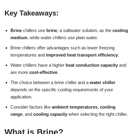
Key Takeaways:
Brine
chillers use
brine
, a saltwater solution, as the
cooling
medium
, while water chillers use plain water.
Brine chillers offer advantages such as lower freezing
temperatures and
improved heat transport efficiency
.
Water chillers have a higher
heat conduction capacity
and
are more
cost-effective
.
The choice between a brine chiller and a
water chiller
depends on the specific cooling requirements of your
application.
Consider factors like
ambient temperatures
,
cooling
range
, and
cooling capacity
when selecting the right chiller.
What is Brine?