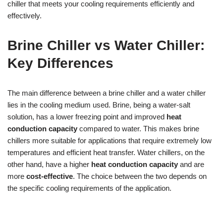
chiller that meets your cooling requirements efficiently and
effectively.
Brine Chiller vs Water Chiller:
Key Differences
The main difference between a brine chiller and a water chiller
lies in the cooling medium used. Brine, being a water-salt
solution, has a lower freezing point and improved
heat
conduction capacity
compared to water. This makes brine
chillers more suitable for applications that require extremely low
temperatures and efficient heat transfer. Water chillers, on the
other hand, have a higher
heat conduction capacity
and are
more
cost-effective
. The choice between the two depends on
the specific cooling requirements of the application.