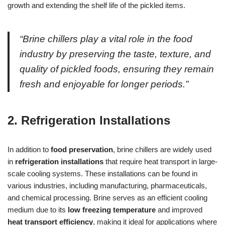
growth and extending the shelf life of the pickled items.
“Brine chillers play a vital role in the food
industry by preserving the taste, texture, and
quality of pickled foods, ensuring they remain
fresh and enjoyable for longer periods.”
2. Refrigeration Installations
In addition to
food preservation
, brine chillers are widely used
in
refrigeration installations
that require heat transport in large-
scale cooling systems. These installations can be found in
various industries, including manufacturing, pharmaceuticals,
and chemical processing. Brine serves as an efficient cooling
medium due to its
low freezing temperature
and improved
heat transport efficiency
, making it ideal for applications where