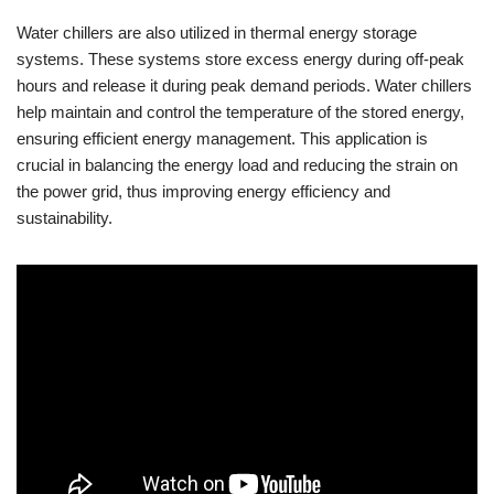
Water chillers are also utilized in thermal energy storage
systems. These systems store excess energy during off-peak
hours and release it during peak demand periods. Water chillers
help maintain and control the temperature of the stored energy,
ensuring efficient energy management. This application is
crucial in balancing the energy load and reducing the strain on
the power grid, thus improving energy efficiency and
sustainability.