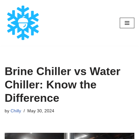
Skip
to
content
Brine Chiller vs Water
Chiller: Know the
Difference
by
Chilly
May 30, 2024