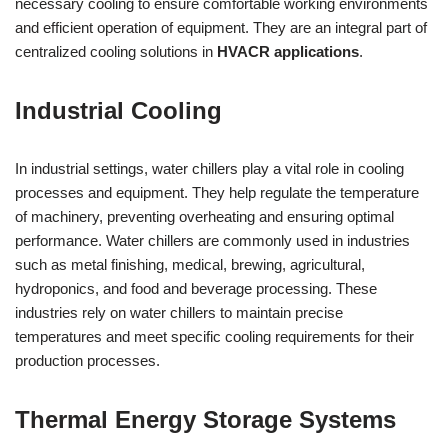
necessary cooling to ensure comfortable working environments
and efficient operation of equipment. They are an integral part of
centralized cooling solutions in
HVACR applications
.
Industrial Cooling
In industrial settings, water chillers play a vital role in cooling
processes and equipment. They help regulate the temperature
of machinery, preventing overheating and ensuring optimal
performance. Water chillers are commonly used in industries
such as metal finishing, medical, brewing, agricultural,
hydroponics, and food and beverage processing. These
industries rely on water chillers to maintain precise
temperatures and meet specific cooling requirements for their
production processes.
Thermal Energy Storage Systems