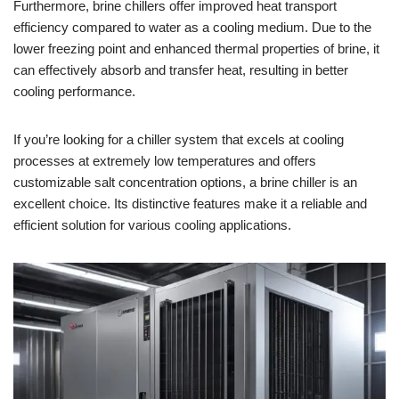
Furthermore, brine chillers offer improved heat transport
efficiency compared to water as a cooling medium. Due to the
lower freezing point and enhanced thermal properties of brine, it
can effectively absorb and transfer heat, resulting in better
cooling performance.
If you’re looking for a chiller system that excels at cooling
processes at extremely low temperatures and offers
customizable salt concentration options, a brine chiller is an
excellent choice. Its distinctive features make it a reliable and
efficient solution for various cooling applications.