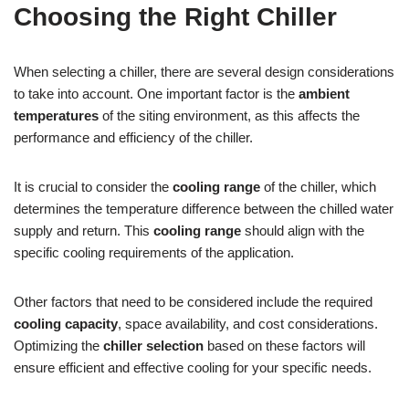
Choosing the Right Chiller
When selecting a chiller, there are several design considerations
to take into account. One important factor is the
ambient
temperatures
of the siting environment, as this affects the
performance and efficiency of the chiller.
It is crucial to consider the
cooling range
of the chiller, which
determines the temperature difference between the chilled water
supply and return. This
cooling range
should align with the
specific cooling requirements of the application.
Other factors that need to be considered include the required
cooling capacity
, space availability, and cost considerations.
Optimizing the
chiller selection
based on these factors will
ensure efficient and effective cooling for your specific needs.