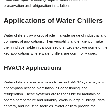
preservation and refrigeration installations.
Applications of Water Chillers
Water chillers play a crucial role in a wide range of industrial and
commercial applications. Their versatility and efficiency make
them indispensable in various sectors. Let’s explore some of the
key applications where water chillers are commonly used:
HVACR Applications
Water chillers are extensively utilized in HVACR systems, which
encompass heating, ventilation, air conditioning, and
refrigeration. These systems are responsible for maintaining
optimal temperature and humidity levels in large buildings, data
centers, and industrial facilities. Water chillers provide the