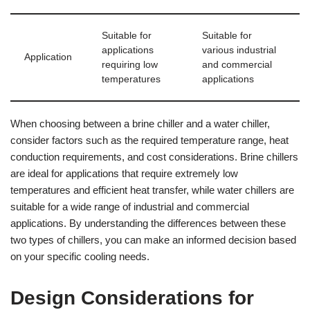
Suitable for
Suitable for
applications
various industrial
Application
requiring low
and commercial
temperatures
applications
When choosing between a brine chiller and a water chiller,
consider factors such as the required temperature range, heat
conduction requirements, and cost considerations. Brine chillers
are ideal for applications that require extremely low
temperatures and efficient heat transfer, while water chillers are
suitable for a wide range of industrial and commercial
applications. By understanding the differences between these
two types of chillers, you can make an informed decision based
on your specific cooling needs.
Design Considerations for