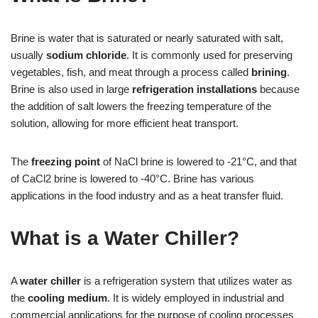
Brine is water that is saturated or nearly saturated with salt,
usually
sodium chloride
. It is commonly used for preserving
vegetables, fish, and meat through a process called
brining
.
Brine is also used in large
refrigeration installations
because
the addition of salt lowers the freezing temperature of the
solution, allowing for more efficient heat transport.
The
freezing point
of NaCl brine is lowered to -21°C, and that
of CaCl2 brine is lowered to -40°C. Brine has various
applications in the food industry and as a heat transfer fluid.
What is a Water Chiller?
A
water chiller
is a refrigeration system that utilizes water as
the
cooling medium
. It is widely employed in industrial and
commercial applications for the purpose of cooling processes