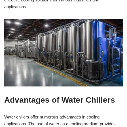
applications.
Advantages of Water Chillers
Water chillers offer numerous advantages in cooling
applications. The use of water as a cooling medium provides