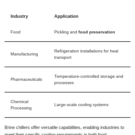
Industry
Application
Food
Pickling and
food preservation
Refrigeration installations for heat
Manufacturing
transport
Temperature-controlled storage and
Pharmaceuticals
processes
Chemical
Large-scale cooling systems
Processing
Brine chillers offer versatile capabilities, enabling industries to
meet their specific cooling requirements in both food