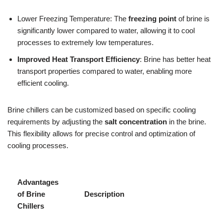
Lower Freezing Temperature: The
freezing point
of brine is
significantly lower compared to water, allowing it to cool
processes to extremely low temperatures.
Improved Heat Transport Efficiency
: Brine has better heat
transport properties compared to water, enabling more
efficient cooling.
Brine chillers can be customized based on specific cooling
requirements by adjusting the
salt concentration
in the brine.
This flexibility allows for precise control and optimization of
cooling processes.
Advantages
of Brine
Description
Chillers