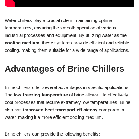
Water chillers play a crucial role in maintaining optimal
temperatures, ensuring the smooth operation of various
industrial processes and equipment. By utilizing water as the
cooling medium
, these systems provide efficient and reliable
cooling, making them suitable for a wide range of applications.
Advantages of Brine Chillers
Brine chillers offer several advantages in specific applications.
The
low freezing temperature
of brine allows it to effectively
cool processes that require extremely low temperatures. Brine
also has
improved heat transport efficiency
compared to
water, making it a more efficient cooling medium.
Brine chillers can provide the following benefits: