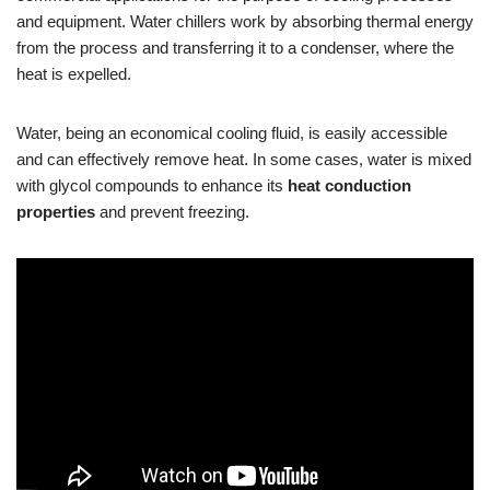
and equipment. Water chillers work by absorbing thermal energy
from the process and transferring it to a condenser, where the
heat is expelled.
Water, being an economical cooling fluid, is easily accessible
and can effectively remove heat. In some cases, water is mixed
with glycol compounds to enhance its
heat conduction
properties
and prevent freezing.