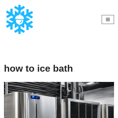
Skip
to
content
how to ice bath