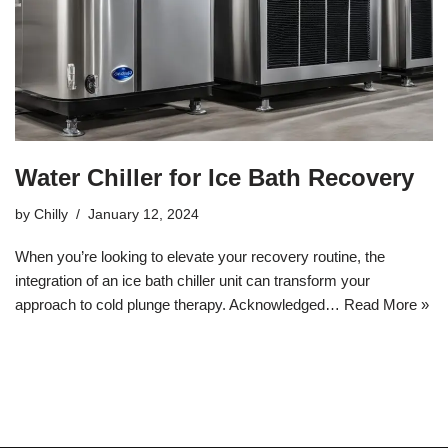
Water Chiller for Ice Bath Recovery
by
Chilly
January 12, 2024
When you’re looking to elevate your recovery routine, the
integration of an ice bath chiller unit can transform your
approach to cold plunge therapy. Acknowledged…
Read More »