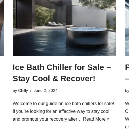
Ice Bath Chiller for Sale –
P
Stay Cool & Recover!
by
Chilly
June 2, 2024
b
Welcome to our guide on ice bath chillers for sale!
W
If you’re looking for an effective way to stay cool
Ch
and promote your recovery after…
Read More »
W
e