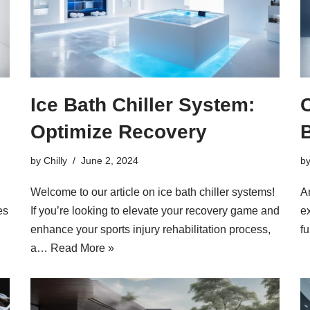
Ice Bath Chiller System:
C
Optimize Recovery
by
Chilly
June 2, 2024
b
Welcome to our article on ice bath chiller systems!
A
es
If you’re looking to elevate your recovery game and
e
enhance your sports injury rehabilitation process,
fu
a…
Read More »