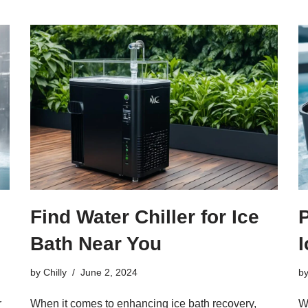
Find Water Chiller for Ice
P
Bath Near You
by
Chilly
June 2, 2024
b
r
When it comes to enhancing ice bath recovery,
We