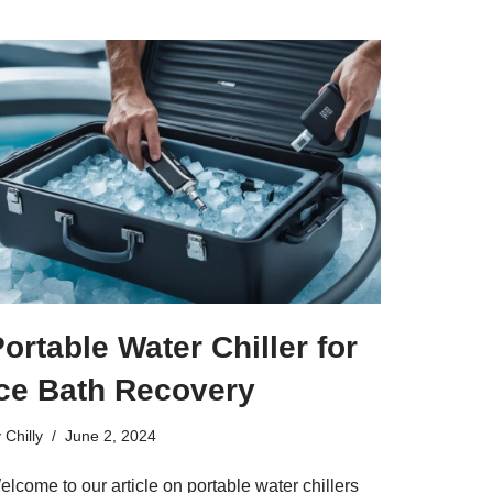
ortable Water Chiller for
Ice Bath Recovery
y
Chilly
June 2, 2024
lcome to our article on portable water chillers