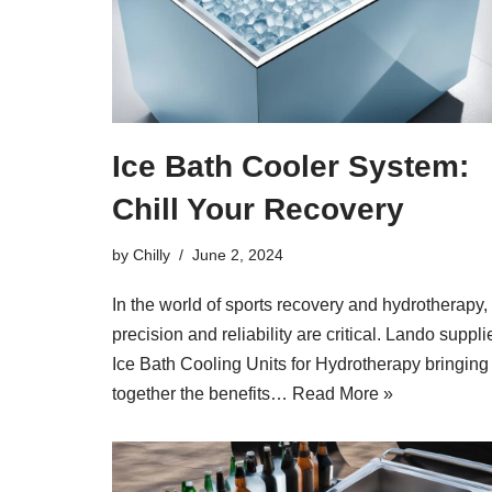
Ice Bath Cooler System:
Chill Your Recovery
by
Chilly
June 2, 2024
In the world of sports recovery and hydrotherapy,
precision and reliability are critical. Lando suppli
Ice Bath Cooling Units for Hydrotherapy bringing
together the benefits…
Read More »