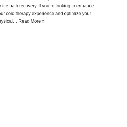
r ice bath recovery. If you’re looking to enhance
our cold therapy experience and optimize your
hysical…
Read More »