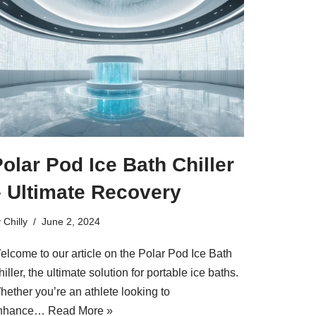
olar Pod Ice Bath Chiller
– Ultimate Recovery
y
Chilly
June 2, 2024
elcome to our article on the Polar Pod Ice Bath
iller, the ultimate solution for portable ice baths.
hether you’re an athlete looking to
nhance…
Read More »