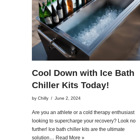
Cool Down with Ice Bath
Chiller Kits Today!
by
Chilly
June 2, 2024
Are you an athlete or a cold therapy enthusiast
looking to supercharge your recovery? Look no
further! Ice bath chiller kits are the ultimate
solution…
Read More »