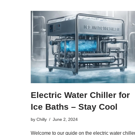
Electric Water Chiller for
Ice Baths – Stay Cool
by
Chilly
June 2, 2024
Welcome to our guide on the electric water chille