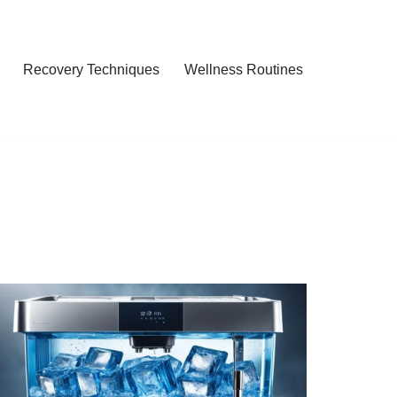
Recovery Techniques
Wellness Routines