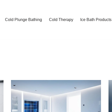
Cold Plunge Bathing
Cold Therapy
Ice Bath Products