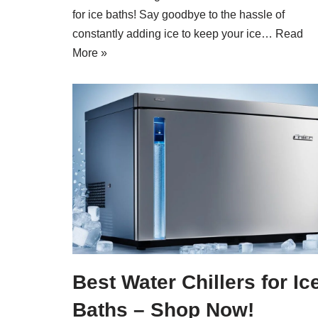
for ice baths! Say goodbye to the hassle of
constantly adding ice to keep your ice…
Read
More »
Best Water Chillers for Ic
Baths – Shop Now!