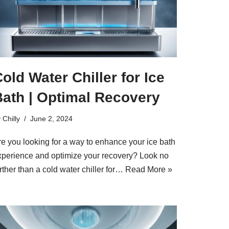
old Water Chiller for Ice
Bath | Optimal Recovery
y
Chilly
June 2, 2024
re you looking for a way to enhance your ice bath
xperience and optimize your recovery? Look no
rther than a cold water chiller for…
Read More »