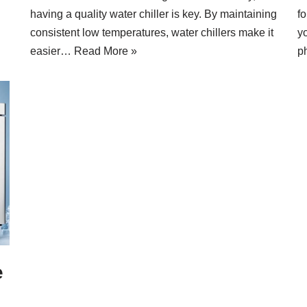
having a quality water chiller is key. By maintaining
fo
consistent low temperatures, water chillers make it
y
easier…
Read More »
p
e